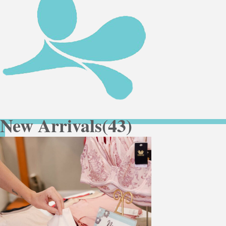
New Arrivals
(43)