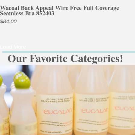
Wacoal Back Appeal Wire Free Full Coverage
Seamless Bra 852403
$
84.00
Load More
Our Favorite Categories!