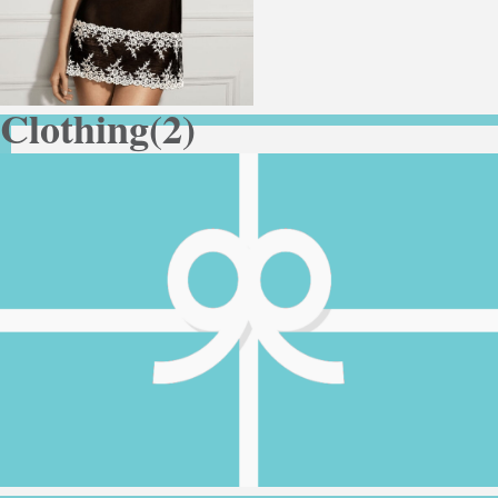
Clothing
(2)