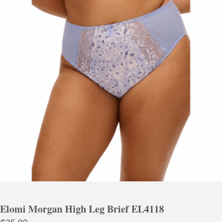
Elomi Morgan High Leg Brief EL4118