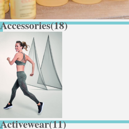
Accessories
(18)
Activewear
(11)