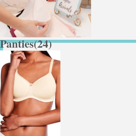
Panties
(24)