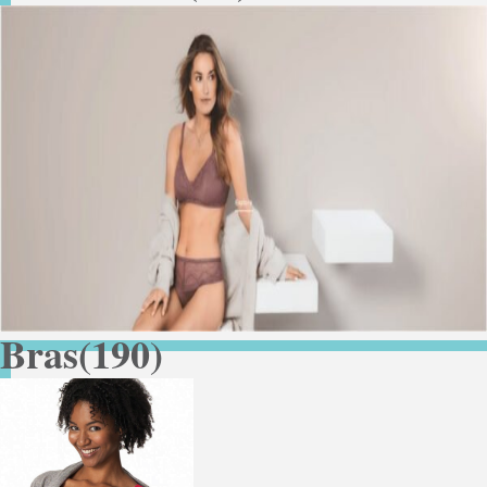
Bras
(190)