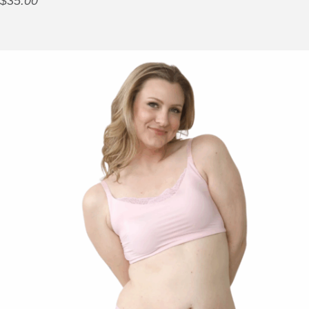
$
35.00