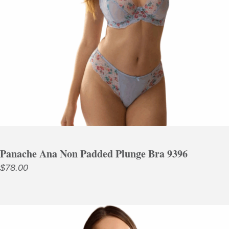
Panache Ana Non Padded Plunge Bra 9396
$
78.00