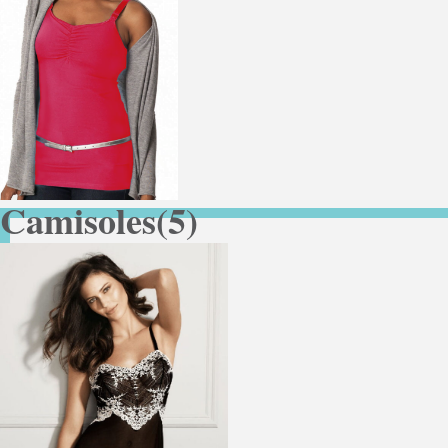
Camisoles
(5)