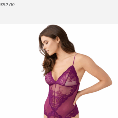
$
82.00