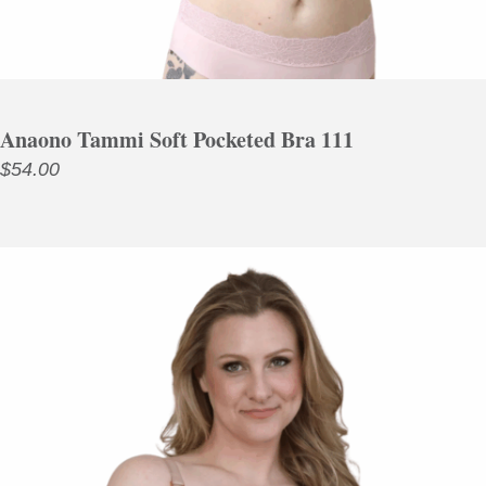
Anaono Tammi Soft Pocketed Bra 111
$
54.00