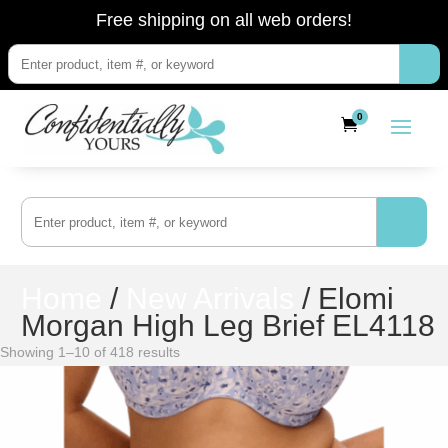
Free shipping on all web orders!
0
Home
/
New Arrivals
/ Elomi
Morgan High Leg Brief EL4118
Showing 1–10 of 418 results