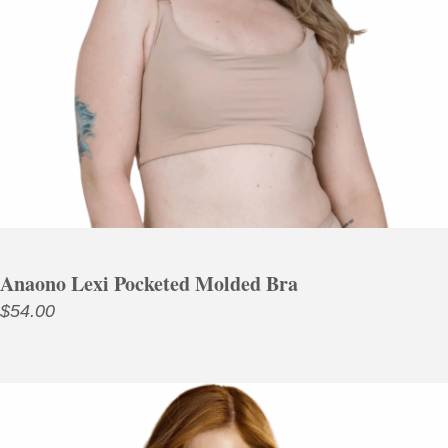
Anaono Lexi Pocketed Molded Bra
$
54.00