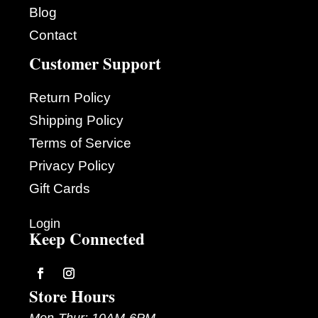
Blog
Contact
Customer Support
Return Policy
Shipping Policy
Terms of Service
Privacy Policy
Gift Cards
Login
Keep Connected
Store Hours
Follow
Follow