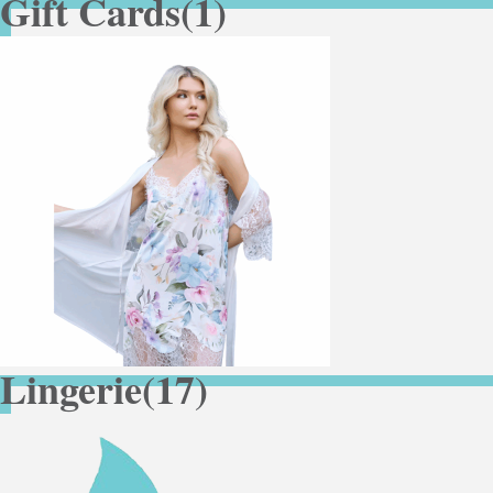
Gift Cards
(1)
Lingerie
(17)