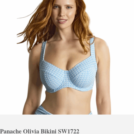
Panache Olivia Bikini SW1722