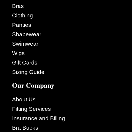
Bras
Clothing
Panties
Shapewear
Swimwear
Wigs
Gift Cards
Sizing Guide
Our Company
About Us
Fitting Services
Insurance and Billing
Bra Bucks