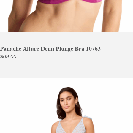
Panache Allure Demi Plunge Bra 10763
$
69.00