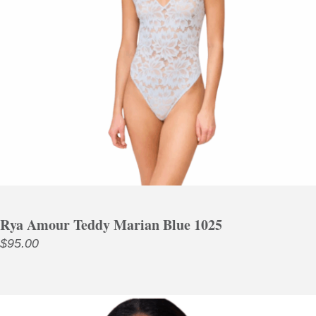
Rya Amour Teddy Marian Blue 1025
$
95.00