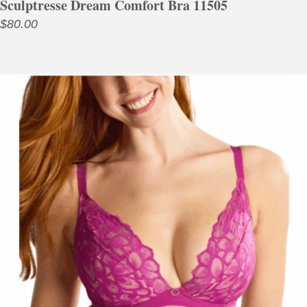
Sculptresse Dream Comfort Bra 11505
$
80.00