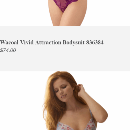
Wacoal Vivid Attraction Bodysuit 836384
$
74.00