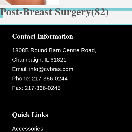
Post-Breast Surgery
(82)
Contact Information
1808B Round Barn Centre Road,
Champaign, IL 61821
Email:
info@cybras.com
Phone:
217-366-0244
Fax:
217-366-0245
Quick Links
Accessories