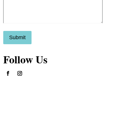
Submit
Follow Us
Follow
Follow