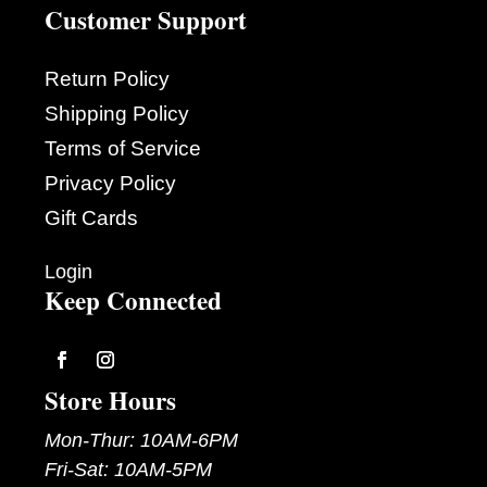
Customer Support
Return Policy
Shipping Policy
Terms of Service
Privacy Policy
Gift Cards
Login
Keep Connected
Follow
Follow
Store Hours
Mon-Thur: 10AM-6PM
Fri-Sat: 10AM-5PM