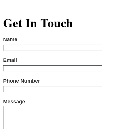
Get In Touch
Name
Email
Phone Number
Message