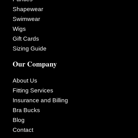
Shapewear
Swimwear
Wigs
Gift Cards
Sizing Guide
Our Company
About Us
Fitting Services
Insurance and Billing
Bra Bucks
Blog
Contact