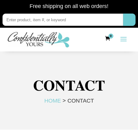
Free shipping on all web orders!
0
CONTACT
HOME
> CONTACT