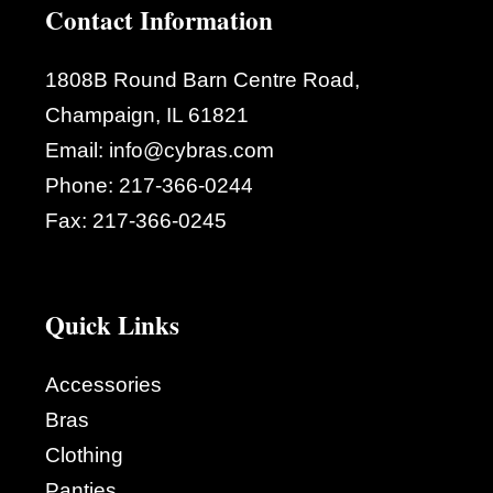
Contact Information
1808B Round Barn Centre Road,
Champaign, IL 61821
Email:
info@cybras.com
Phone:
217-366-0244
Fax:
217-366-0245
Quick Links
Accessories
Bras
Clothing
Panties