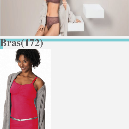
Bras
(172)