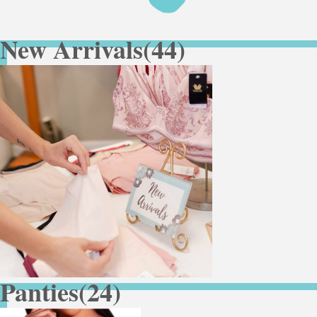
New Arrivals
(44)
Panties
(24)