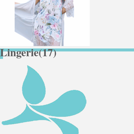
Lingerie
(17)