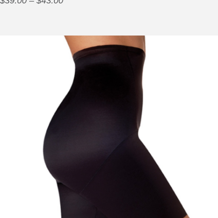
$
39.00
–
$
43.00
range:
$39.00
through
$43.00