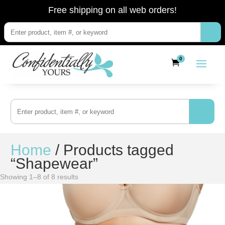
Free shipping on all web orders!
0
Home
/ Products tagged
“Shapewear”
Showing 1–8 of 8 results