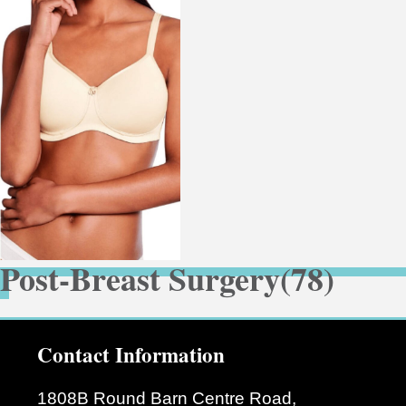
Post-Breast Surgery
(78)
Contact Information
1808B Round Barn Centre Road,