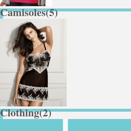
Camisoles
(5)
Clothing
(2)