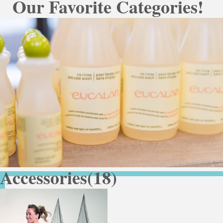
Our Favorite Categories!
Accessories
(18)