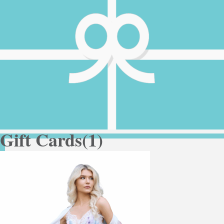
Gift Cards
(1)