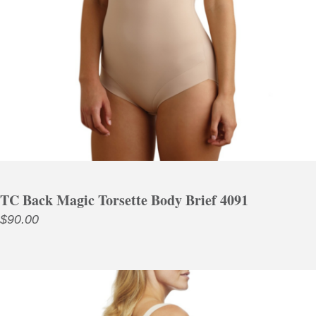
TC Back Magic Torsette Body Brief 4091
$
90.00