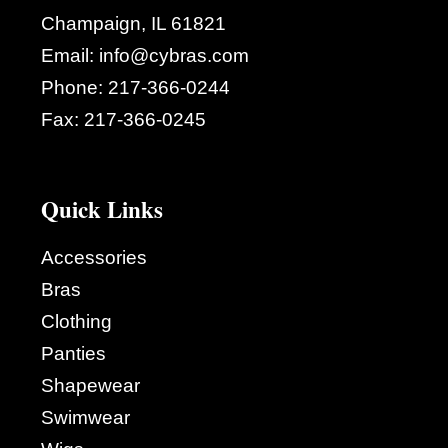
Champaign, IL 61821
Email:
info@cybras.com
Phone:
217-366-0244
Fax:
217-366-0245
Quick Links
Accessories
Bras
Clothing
Panties
Shapewear
Swimwear