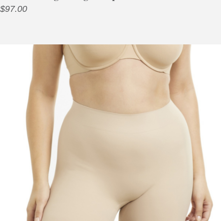
$
97.00