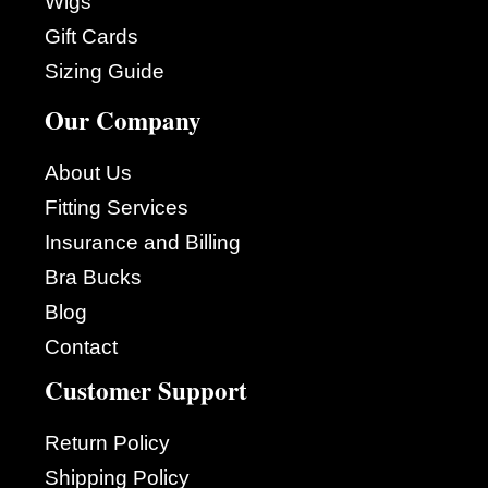
Wigs
Gift Cards
Sizing Guide
Our Company
About Us
Fitting Services
Insurance and Billing
Bra Bucks
Blog
Contact
Customer Support
Return Policy
Shipping Policy