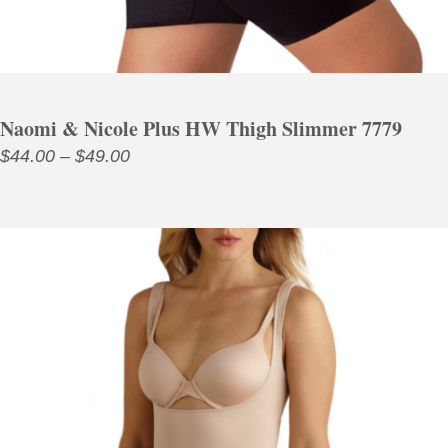
Naomi & Nicole Plus HW Thigh Slimmer 7779
Price
$
44.00
–
$
49.00
range:
$44.00
through
$49.00