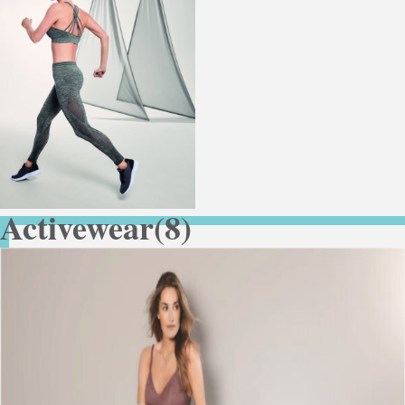
Activewear
(8)