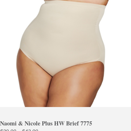
Naomi & Nicole Plus HW Brief 7775
Price