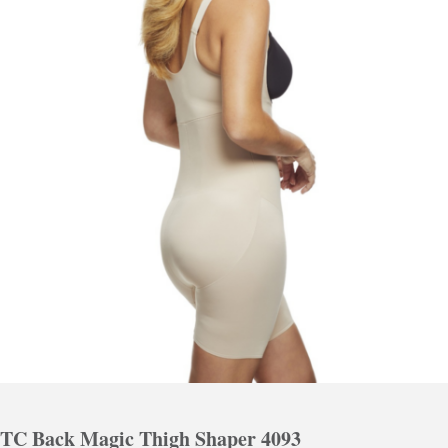
TC Back Magic Thigh Shaper 4093