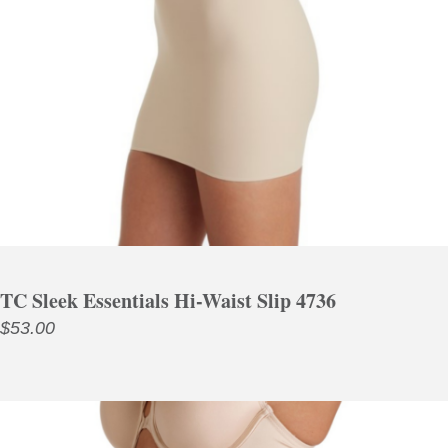
TC Sleek Essentials Hi-Waist Slip 4736
$
53.00