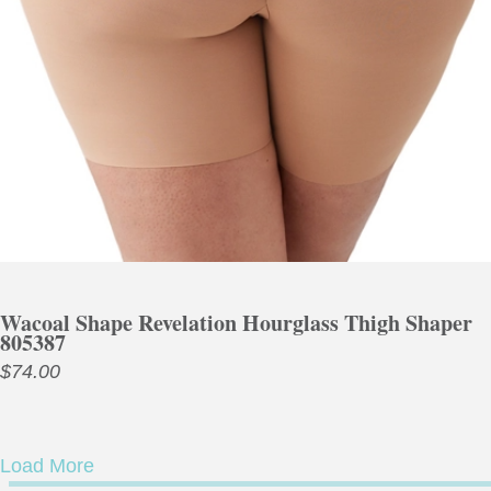
Wacoal Shape Revelation Hourglass Thigh Shaper
805387
$
74.00
Load More