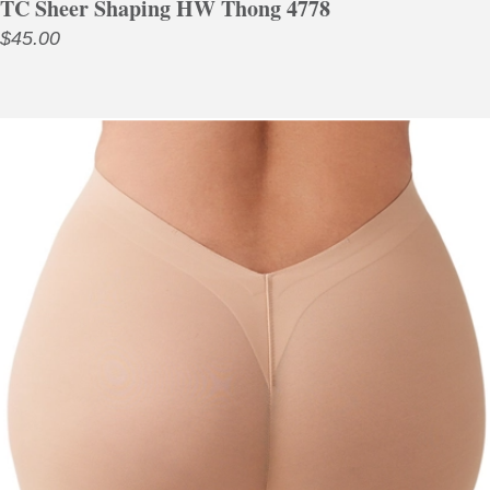
TC Sheer Shaping HW Thong 4778
$
45.00