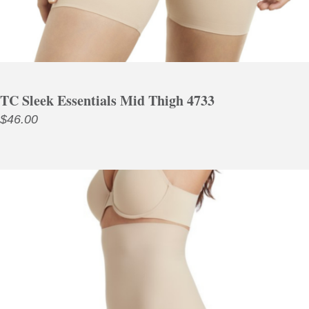
TC Sleek Essentials Mid Thigh 4733
$
46.00