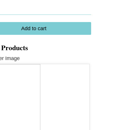
Add to cart
 Products