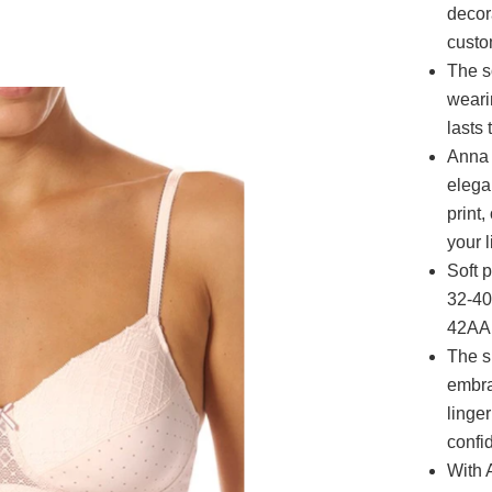
decor
custo
The s
weari
lasts
Anna 
elega
print,
your l
Soft 
32-40
42AA;
The s
embra
linge
confi
With 