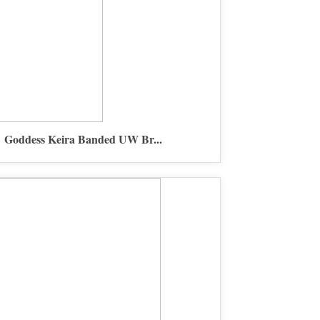
Goddess Keira Banded UW Br...