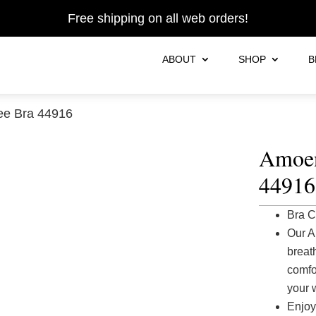
Free shipping on all web orders!
ABOUT
SHOP
B
ee Bra 44916
Amoen
44916
Bra C
Our A
breat
comfor
your 
Enjoy