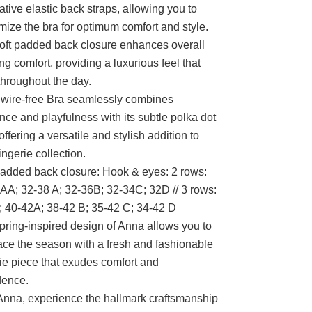
ative elastic back straps, allowing you to
mize the bra for optimum comfort and style.
oft padded back closure enhances overall
ng comfort, providing a luxurious feel that
 throughout the day.
wire-free Bra seamlessly combines
nce and playfulness with its subtle polka dot
 offering a versatile and stylish addition to
ingerie collection.
padded back closure: Hook & eyes: 2 rows:
AA; 32-38 A; 32-36B; 32-34C; 32D // 3 rows:
 40-42A; 38-42 B; 35-42 C; 34-42 D
pring-inspired design of Anna allows you to
ce the season with a fresh and fashionable
rie piece that exudes comfort and
dence.
Anna, experience the hallmark craftsmanship