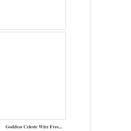
Goddess Celeste Wire Free...