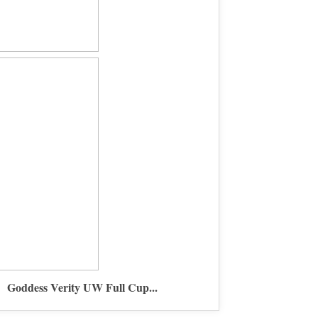
Goddess Verity UW Full Cup...