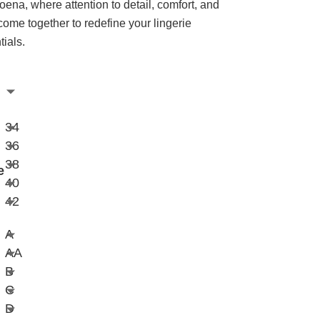
oena, where attention to detail, comfort, and
 come together to redefine your lingerie
tials.
34
36
38
e
40
42
A
AA
B
C
D