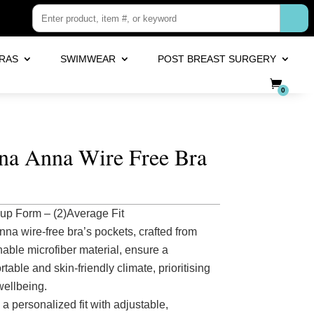
RAS
SWIMWEAR
POST BREAST SURGERY
0
a Anna Wire Free Bra
up Form – (2)Average Fit
nna wire-free bra’s pockets, crafted from
hable microfiber material, ensure a
table and skin-friendly climate, prioritising
wellbeing.
 a personalized fit with adjustable,