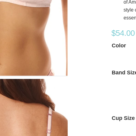
of Am
style
essen
$
54.00
Color
Band Siz
Cup Size