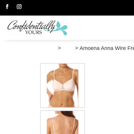
Follow
Follow
”Shop”
>
Bras
> Amoena Anna Wire Fr