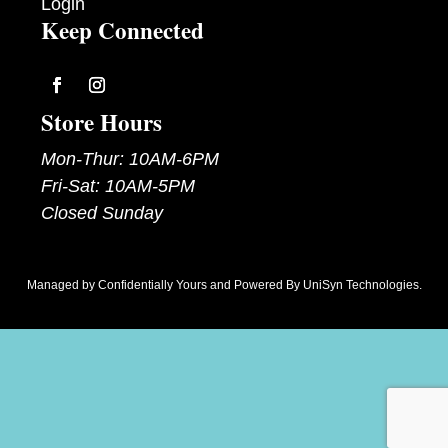
Login
Keep Connected
Follow
Follow
Store Hours
Mon-Thur: 10AM-6PM
Fri-Sat: 10AM-5PM
Closed Sunday
Managed by
Confidentially Yours
and Powered By
UniSyn Technologies
.