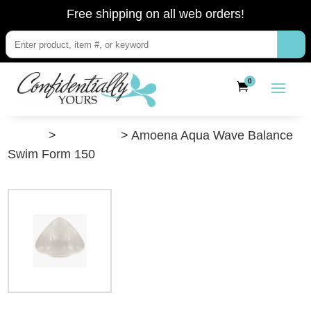
Free shipping on all web orders!
0
”Shop”
>
Swimwear
> Amoena Aqua Wave Balance
Swim Form 150