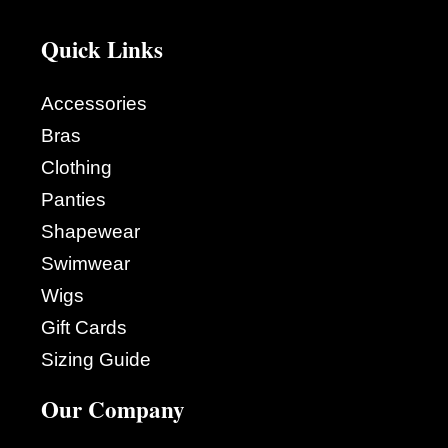
Quick Links
Accessories
Bras
Clothing
Panties
Shapewear
Swimwear
Wigs
Gift Cards
Sizing Guide
Our Company