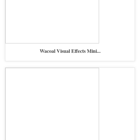
Wacoal Visual Effects Mini...