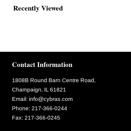
Recently Viewed
Contact Information
1808B Round Barn Centre Road,
Champaign, IL 61821
Email:
info@cybras.com
Phone:
217-366-0244
Fax:
217-366-0245