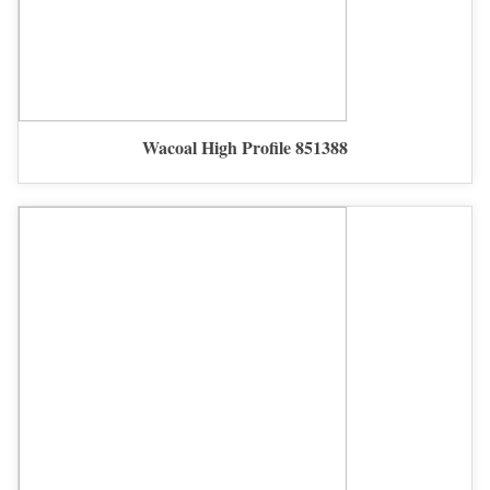
Wacoal High Profile 851388