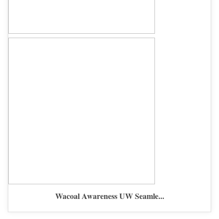
Wacoal Awareness UW Seamle...