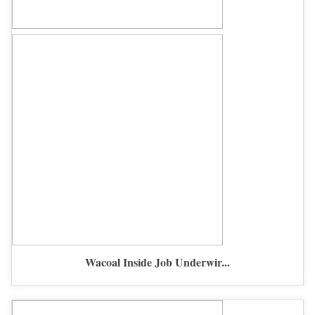
Wacoal Inside Job Underwir...