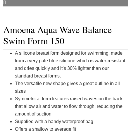
Amoena Aqua Wave Balance
Swim Form 150
A silicone breast form designed for swimming, made
from a very pale blue silicone which is water-resistant
and dries quickly and it’s 30% lighter than our
standard breast forms.
The versatile new shape gives a great outline in all
sizes
Symmetrical form features raised waves on the back
that allow air and water to flow through, reducing the
amount of suction
Supplied with a handy waterproof bag
Offers a shallow to average fit