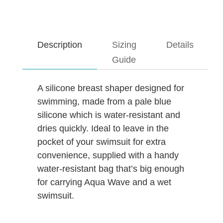
Description
Sizing
Details
Guide
A silicone breast shaper designed for
swimming, made from a pale blue
silicone which is water-resistant and
dries quickly. Ideal to leave in the
pocket of your swimsuit for extra
convenience, supplied with a handy
water-resistant bag that’s big enough
for carrying Aqua Wave and a wet
swimsuit.