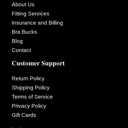
About Us
Fitting Services
Insurance and Billing
Bra Bucks
Blog
Contact
Customer Support
Return Policy
Shipping Policy
Terms of Service
Privacy Policy
Gift Cards