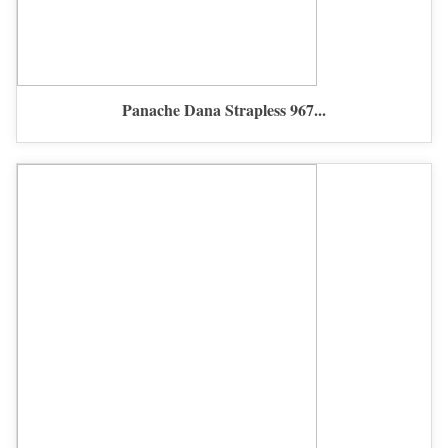
Panache Dana Strapless 967...