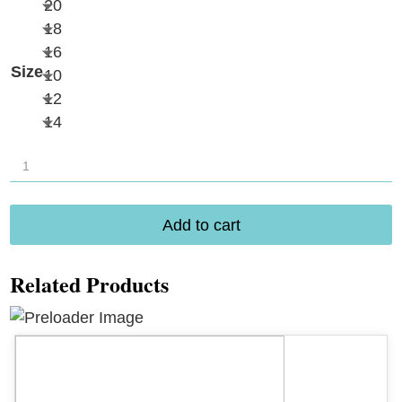
20
18
16
Size
10
12
14
Amoena
Istria
Bottom
Add to cart
71812
quantity
Related Products