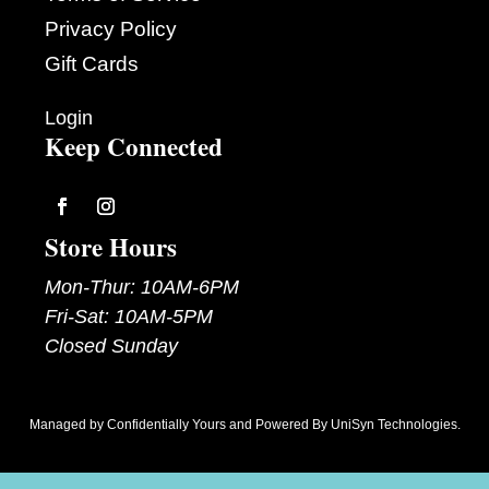
Privacy Policy
Gift Cards
Login
Keep Connected
Follow
Follow
Store Hours
Mon-Thur: 10AM-6PM
Fri-Sat: 10AM-5PM
Closed Sunday
Managed by
Confidentially Yours
and Powered By
UniSyn Technologies
.