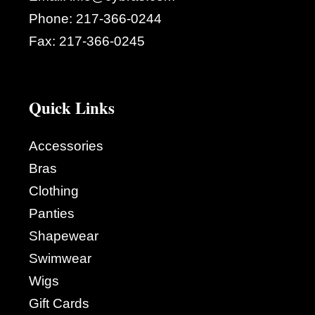
Phone:
217-366-0244
Fax:
217-366-0245
Quick Links
Accessories
Bras
Clothing
Panties
Shapewear
Swimwear
Wigs
Gift Cards