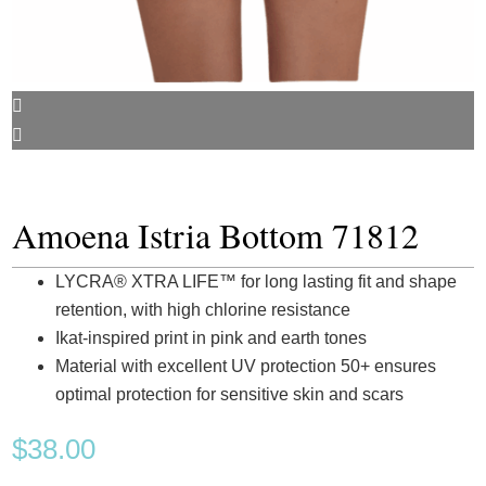
Amoena Istria Bottom 71812
LYCRA® XTRA LIFE™ for long lasting fit and shape
retention, with high chlorine resistance
Ikat-inspired print in pink and earth tones
Material with excellent UV protection 50+ ensures
optimal protection for sensitive skin and scars
$
38.00