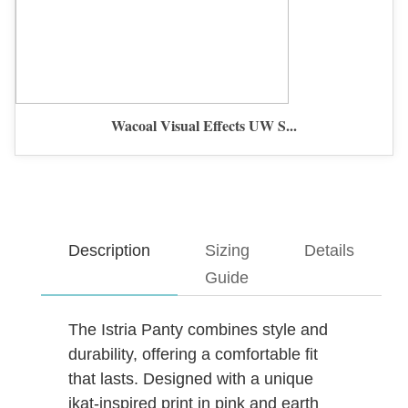
Wacoal Visual Effects UW S...
Description
Sizing
Details
Guide
The Istria Panty combines style and
durability, offering a comfortable fit
that lasts. Designed with a unique
ikat-inspired print in pink and earth