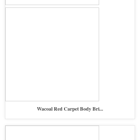
Wacoal Red Carpet Body Bri...