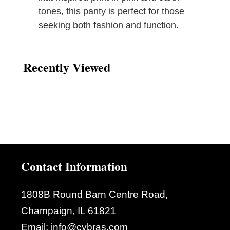
tones, this panty is perfect for those
seeking both fashion and function.
Recently Viewed
Contact Information
1808B Round Barn Centre Road,
Champaign, IL 61821
Email:
info@cybras.com