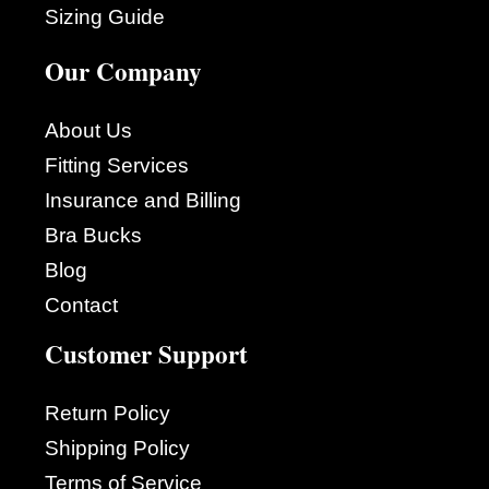
Sizing Guide
Our Company
About Us
Fitting Services
Insurance and Billing
Bra Bucks
Blog
Contact
Customer Support
Return Policy
Shipping Policy
Terms of Service