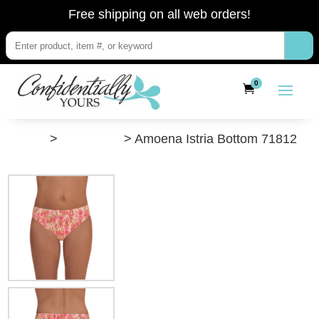
Free shipping on all web orders!
0
”Shop”
>
Swimwear
> Amoena Istria Bottom 71812