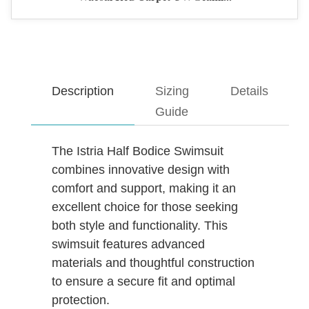
Description
Sizing
Details
Guide
The Istria Half Bodice Swimsuit
combines innovative design with
comfort and support, making it an
excellent choice for those seeking
both style and functionality. This
swimsuit features advanced
materials and thoughtful construction
to ensure a secure fit and optimal
protection.