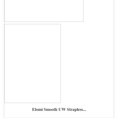
Elomi Smooth UW Strapless...