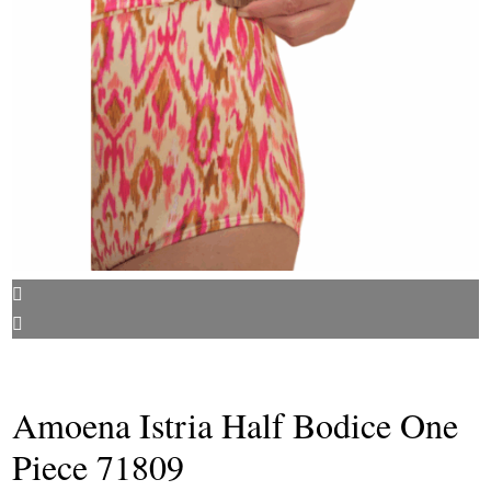
Amoena Istria Half Bodice One
Piece 71809