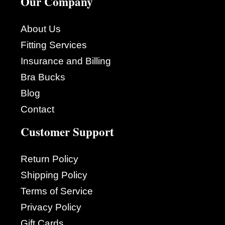
Our Company
About Us
Fitting Services
Insurance and Billing
Bra Bucks
Blog
Contact
Customer Support
Return Policy
Shipping Policy
Terms of Service
Privacy Policy
Gift Cards