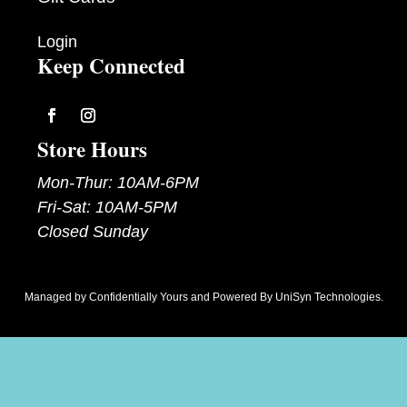
Login
Keep Connected
Follow
Follow
Store Hours
Mon-Thur: 10AM-6PM
Fri-Sat: 10AM-5PM
Closed Sunday
Managed by
Confidentially Yours
and Powered By
UniSyn Technologies
.