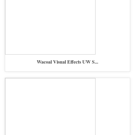
Wacoal Visual Effects UW S...