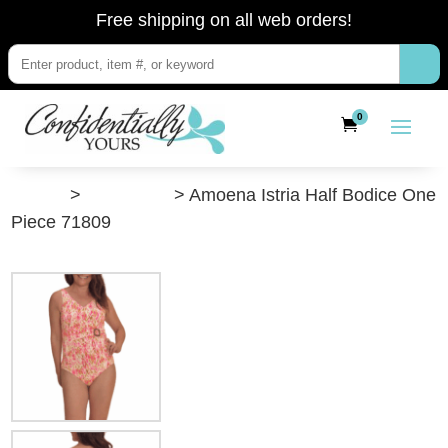
Free shipping on all web orders!
0
”Shop”
>
Swimwear
> Amoena Istria Half Bodice One
Piece 71809