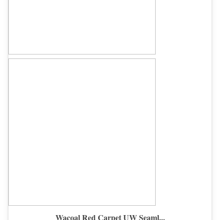
Wacoal Red Carpet UW Seaml...