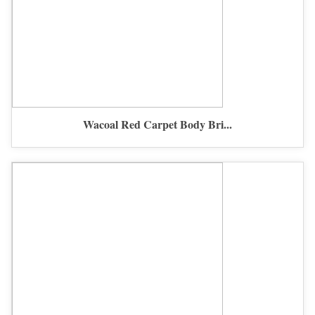
Wacoal Red Carpet Body Bri...