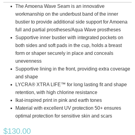
The Amoena Wave Seam is an innovative
workmanship on the underbust band of the inner
bustier to provide additional side support for Amoena
full and partial prostheses/Aqua Wave prostheses
Supportive inner bustier with integrated pockets on
both sides and soft pads in the cup, holds a breast
form or shaper securely in place and conceals
unevenness
Supportive lining in the front, providing extra coverage
and shape
LYCRA® XTRA LIFE™ for long lasting fit and shape
retention, with high chlorine resistance
Ikat-inspired print in pink and earth tones
Material with excellent UV protection 50+ ensures
optimal protection for sensitive skin and scars
$
130.00