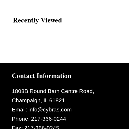
Recently Viewed
Contact Information
1808B Round Barn Centre Road,
Champaign, IL 61821
Email:
info@cybras.com
Phone:
217-366-0244
Fax:
217-366-0245