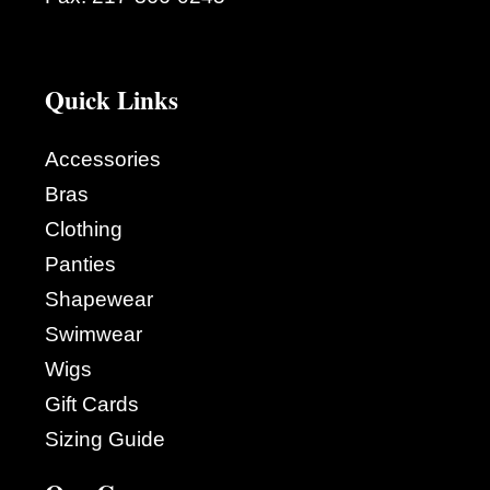
Quick Links
Accessories
Bras
Clothing
Panties
Shapewear
Swimwear
Wigs
Gift Cards
Sizing Guide