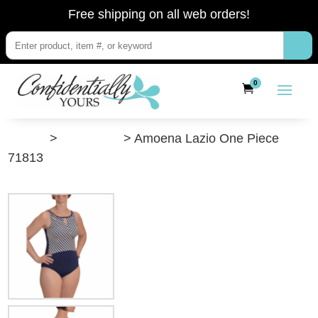
Free shipping on all web orders!
0
”Shop”
>
Swimwear
> Amoena Lazio One Piece
71813