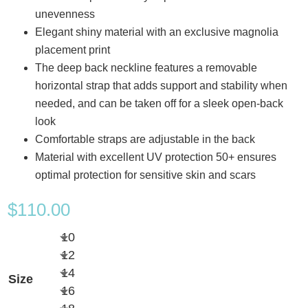
unevenness
Elegant shiny material with an exclusive magnolia
placement print
The deep back neckline features a removable
horizontal strap that adds support and stability when
needed, and can be taken off for a sleek open-back
look
Comfortable straps are adjustable in the back
Material with excellent UV protection 50+ ensures
optimal protection for sensitive skin and scars
$
110.00
10
12
14
Size
16