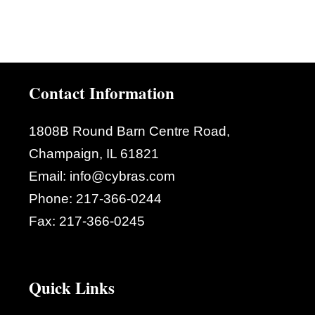
Contact Information
1808B Round Barn Centre Road,
Champaign, IL 61821
Email:
info@cybras.com
Phone:
217-366-0244
Fax:
217-366-0245
Quick Links