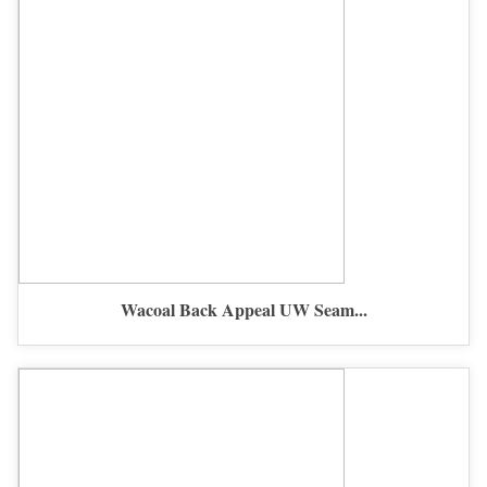
Wacoal Back Appeal UW Seam...