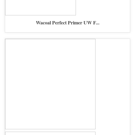
Wacoal Perfect Primer UW F...