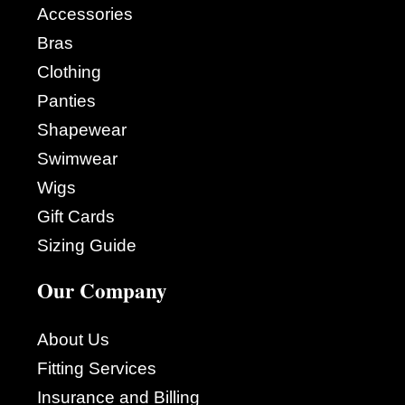
Accessories
Bras
Clothing
Panties
Shapewear
Swimwear
Wigs
Gift Cards
Sizing Guide
Our Company
About Us
Fitting Services
Insurance and Billing