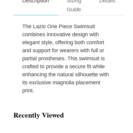
Description
Sizing
Details
Guide
The Lazio One Piece Swimsuit
combines innovative design with
elegant style, offering both comfort
and support for wearers with full or
partial prostheses. This swimsuit is
crafted to provide a secure fit while
enhancing the natural silhouette with
its exclusive magnolia placement
print.
Recently Viewed