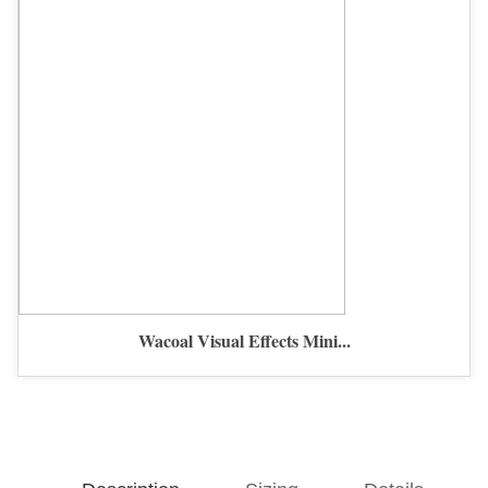
Wacoal Visual Effects Mini...