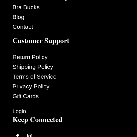
Bra Bucks
Blog
Contact
Customer Support
Return Policy
Shipping Policy
Terms of Service
Privacy Policy
Gift Cards
Login
Keep Connected