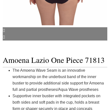
Amoena Lazio One Piece 71813
The Amoena Wave Seam is an innovative
workmanship on the underbust band of the inner
bustier to provide additional side support for Amoena
full and partial prostheses/Aqua Wave prostheses
Supportive inner bustier with integrated pockets on
both sides and soft pads in the cup, holds a breast
form or shaper securely in place and conceals