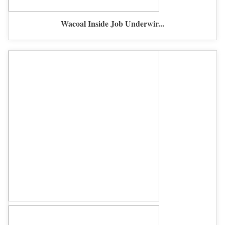
Wacoal Inside Job Underwir...