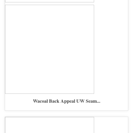
Wacoal Back Appeal UW Seam...