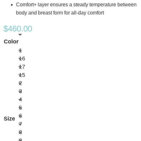
Comfort+ layer ensures a steady temperature between
body and breast form for all-day comfort
$
460.00
Color
1
16
17
15
2
3
4
5
6
Size
7
8
9