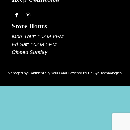
Follow
Follow
Store Hours
Mon-Thur: 10AM-6PM
Fri-Sat: 10AM-5PM
Closed Sunday
Managed by
Confidentially Yours
and Powered By
UniSyn Technologies
.