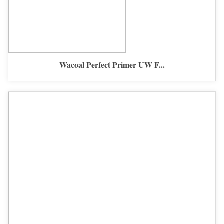
Wacoal Perfect Primer UW F...