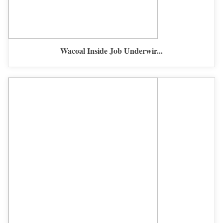
Wacoal Inside Job Underwir...