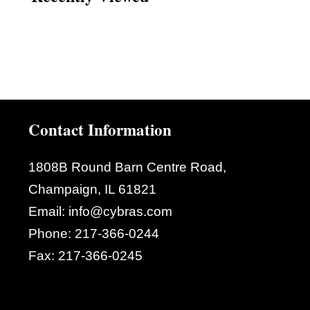
Contact Information
1808B Round Barn Centre Road,
Champaign, IL 61821
Email:
info@cybras.com
Phone:
217-366-0244
Fax:
217-366-0245