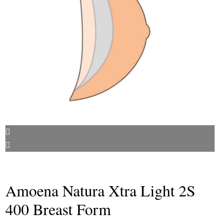
Amoena Natura Xtra Light 2S
400 Breast Form