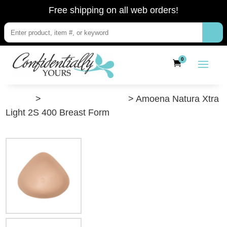
Free shipping on all web orders!
0
”Shop”
>
Post-Breast Surgery
> Amoena Natura Xtra
Light 2S 400 Breast Form