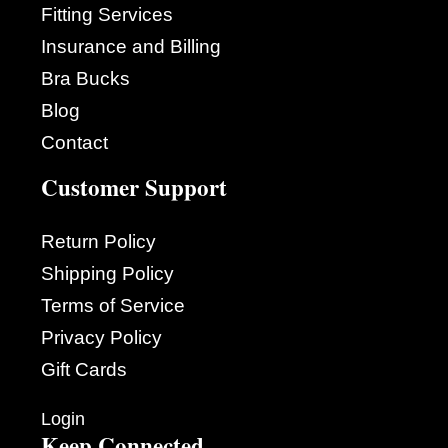
Fitting Services
Insurance and Billing
Bra Bucks
Blog
Contact
Customer Support
Return Policy
Shipping Policy
Terms of Service
Privacy Policy
Gift Cards
Login
Keep Connected