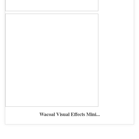
Wacoal Visual Effects Mini...