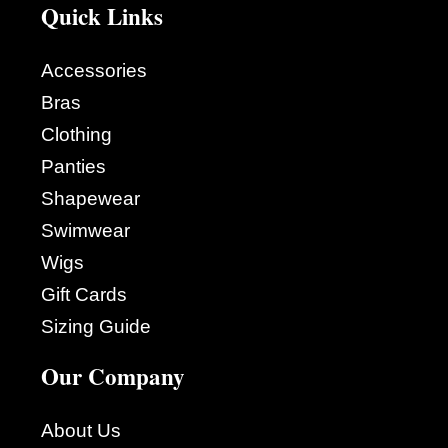
Quick Links
Accessories
Bras
Clothing
Panties
Shapewear
Swimwear
Wigs
Gift Cards
Sizing Guide
Our Company
About Us