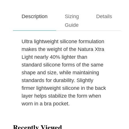
Description
Sizing
Details
Guide
Ultra lightweight silicone formulation
makes the weight of the Natura Xtra
Light nearly 40% lighter than
standard silicone forms of the same
shape and size, while maintaining
standards for durability. Slightly
firmer lightweight silicone in the back
layer helps stabilize the form when
worn in a bra pocket.
Recently Viewed