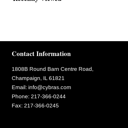
Contact Information
1808B Round Barn Centre Road,
Champaign, IL 61821
Email:
info@cybras.com
Phone:
217-366-0244
Fax:
217-366-0245