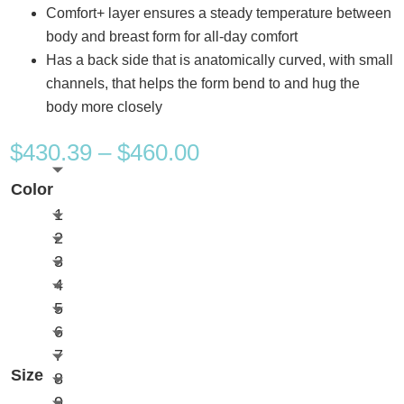
Comfort+ layer ensures a steady temperature between
body and breast form for all-day comfort
Has a back side that is anatomically curved, with small
channels, that helps the form bend to and hug the
body more closely
Price
$
430.39
–
$
460.00
range:
Color
$430.39
1
through
2
$460.00
3
4
5
6
7
Size
8
9