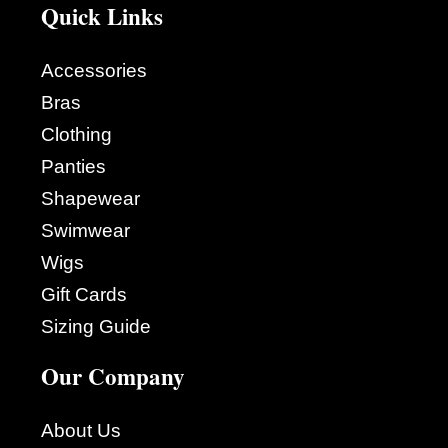
Quick Links
Accessories
Bras
Clothing
Panties
Shapewear
Swimwear
Wigs
Gift Cards
Sizing Guide
Our Company
About Us