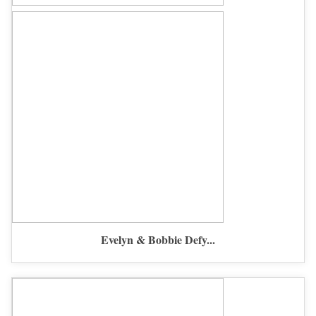
Evelyn & Bobbie Defy...