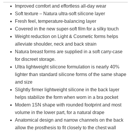
Improved comfort and effortless all-day wear
Soft texture – Natura ultra-soft silicone layer
Fresh feel, temperature-balancing layer
Covered in the new super-soft film for a silky touch
Weight reduction on Light & Cosmetic forms helps
alleviate shoulder, neck and back strain
Natura breast forms are supplied in a soft carry-case
for discreet storage.
Ultra lightweight silicone formulation is nearly 40%
lighter than standard silicone forms of the same shape
and size
Slightly firmer lightweight silicone in the back layer
helps stabilize the form when worn in a bra pocket
Modern 1SN shape with rounded footprint and most
volume in the lower part, for a natural drape
Anatomical design and narrow channels on the back
allow the prosthesis to fit closely to the chest wall