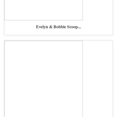
Evelyn & Bobbie Scoop...