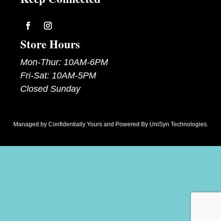
Follow
Follow
Store Hours
Mon-Thur: 10AM-6PM
Fri-Sat: 10AM-5PM
Closed Sunday
Managed by
Confidentially Yours
and Powered By
UniSyn Technologies
.