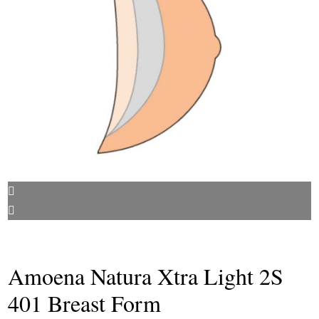
Amoena Natura Xtra Light 2S
401 Breast Form