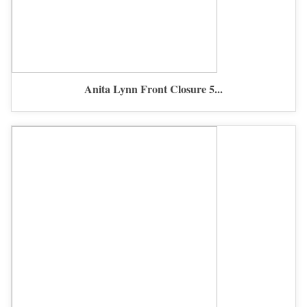
Anita Lynn Front Closure 5...