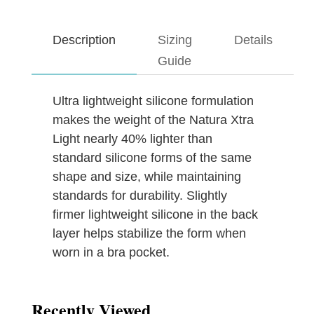
Description
Sizing
Details
Guide
Ultra lightweight silicone formulation
makes the weight of the Natura Xtra
Light nearly 40% lighter than
standard silicone forms of the same
shape and size, while maintaining
standards for durability. Slightly
firmer lightweight silicone in the back
layer helps stabilize the form when
worn in a bra pocket.
Recently Viewed