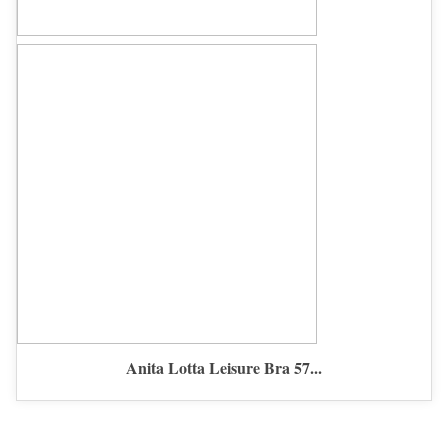
Anita Lotta Leisure Bra 57...