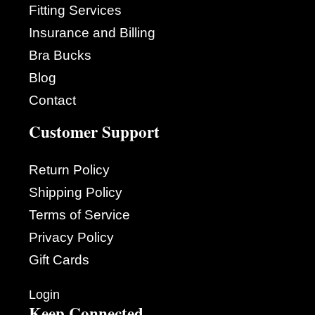
Fitting Services
Insurance and Billing
Bra Bucks
Blog
Contact
Customer Support
Return Policy
Shipping Policy
Terms of Service
Privacy Policy
Gift Cards
Login
Keep Connected