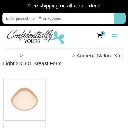
Free shipping on all web orders!
0
”Shop”
>
Post-Breast Surgery
> Amoena Natura Xtra
Light 2S 401 Breast Form