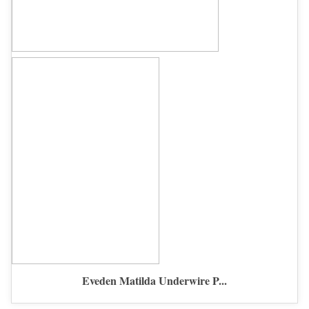
Eveden Matilda Underwire P...