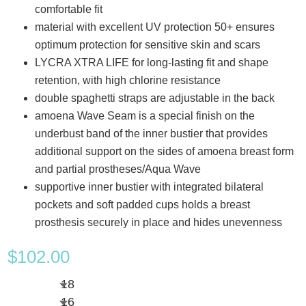
comfortable fit
material with excellent UV protection 50+ ensures
optimum protection for sensitive skin and scars
LYCRA XTRA LIFE for long-lasting fit and shape
retention, with high chlorine resistance
double spaghetti straps are adjustable in the back
amoena Wave Seam is a special finish on the
underbust band of the inner bustier that provides
additional support on the sides of amoena breast form
and partial prostheses/Aqua Wave
supportive inner bustier with integrated bilateral
pockets and soft padded cups holds a breast
prosthesis securely in place and hides unevenness
$
102.00
18
16