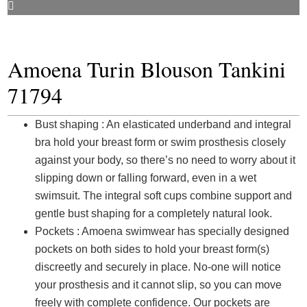
Amoena Turin Blouson Tankini
71794
Bust shaping : An elasticated underband and integral
bra hold your breast form or swim prosthesis closely
against your body, so there’s no need to worry about it
slipping down or falling forward, even in a wet
swimsuit. The integral soft cups combine support and
gentle bust shaping for a completely natural look.
Pockets : Amoena swimwear has specially designed
pockets on both sides to hold your breast form(s)
discreetly and securely in place. No-one will notice
your prosthesis and it cannot slip, so you can move
freely with complete confidence. Our pockets are