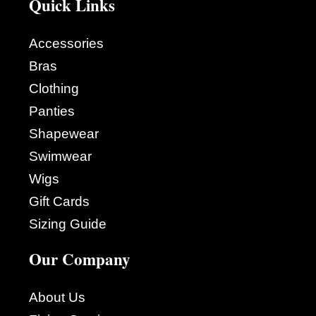
Quick Links
Accessories
Bras
Clothing
Panties
Shapewear
Swimwear
Wigs
Gift Cards
Sizing Guide
Our Company
About Us