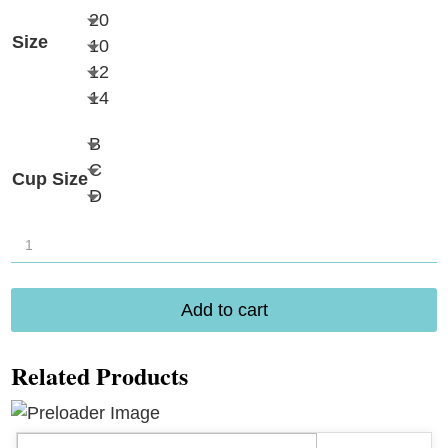
20
Size
10
12
14
B
C
Cup Size
D
Amoena
Turin
Blouson
Add to cart
Tankini
71794
Related Products
quantity