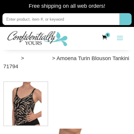
Free shipping on all web orders!
0
”Shop”
>
Swimwear
> Amoena Turin Blouson Tankini
71794