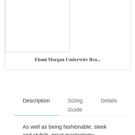
Elomi Morgan Underwire Bra...
Description
Sizing
Details
Guide
As well as being fashionable, sleek