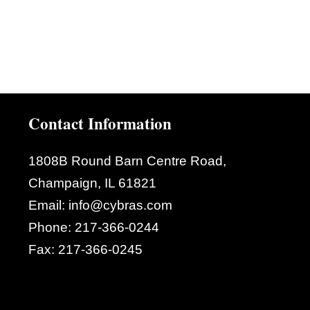
Contact Information
1808B Round Barn Centre Road,
Champaign, IL 61821
Email:
info@cybras.com
Phone:
217-366-0244
Fax:
217-366-0245