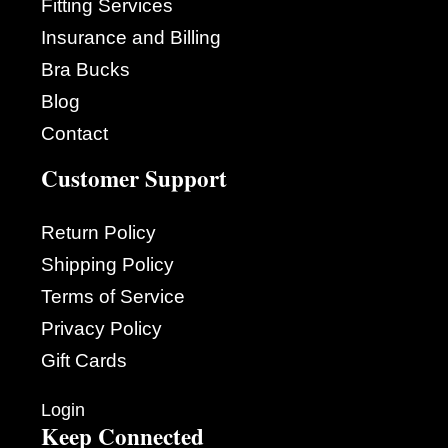
Fitting Services
Insurance and Billing
Bra Bucks
Blog
Contact
Customer Support
Return Policy
Shipping Policy
Terms of Service
Privacy Policy
Gift Cards
Login
Keep Connected