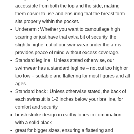
accessible from both the top and the side, making
them easier to use and ensuring that the breast form
sits properly within the pocket.
Underarm : Whether you want to camouflage high
scarring or just have that extra bit of security, the
slightly higher cut of our swimwear under the arms
provides peace of mind without excess coverage.
Standard legline : Unless stated otherwise, our
swimwear has a standard legline – not cut too high or
too low – suitable and flattering for most figures and all
ages.
Standard back : Unless otherwise stated, the back of
each swimsuit is 1-2 inches below your bra line, for
comfort and security.
brush stroke design in earthy tones in combination
with a solid black
great for bigger sizes, ensuring a flattering and