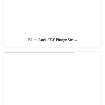
Elomi Lucie UW Plunge Stre...