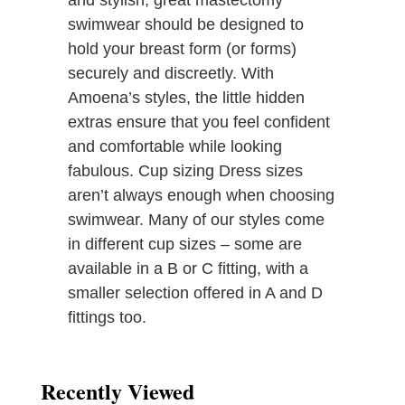
and stylish, great mastectomy
swimwear should be designed to
hold your breast form (or forms)
securely and discreetly. With
Amoena’s styles, the little hidden
extras ensure that you feel confident
and comfortable while looking
fabulous. Cup sizing Dress sizes
aren’t always enough when choosing
swimwear. Many of our styles come
in different cup sizes – some are
available in a B or C fitting, with a
smaller selection offered in A and D
fittings too.
Recently Viewed