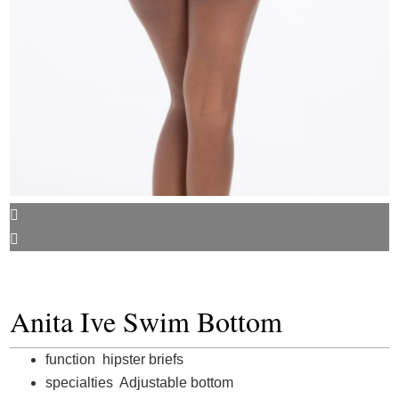
Anita Ive Swim Bottom
function hipster briefs
specialties Adjustable bottom