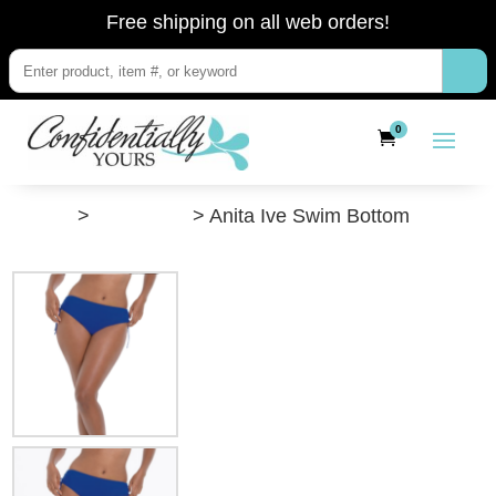
Free shipping on all web orders!
0
”Shop”
>
Swimwear
> Anita Ive Swim Bottom