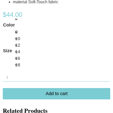
material Soft-Touch fabric
$
44.00
Color
8
10
12
Size
14
16
18
Anita
Ive
Swim
Add to cart
Bottom
quantity
Related Products