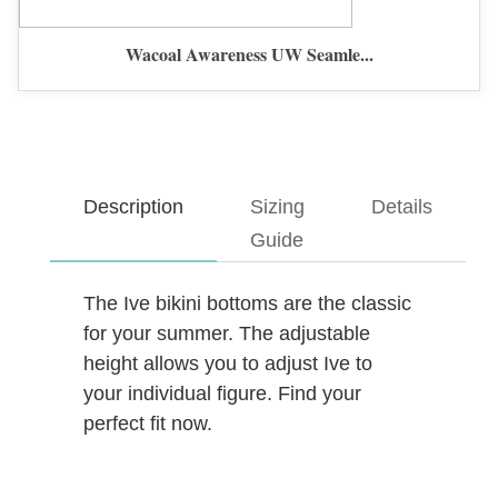
Wacoal Awareness UW Seamle...
Description
Sizing
Details
Guide
The Ive bikini bottoms are the classic
for your summer. The adjustable
height allows you to adjust Ive to
your individual figure. Find your
perfect fit now.