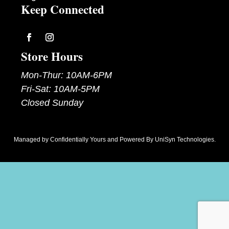
Keep Connected
Follow
Follow
Store Hours
Mon-Thur: 10AM-6PM
Fri-Sat: 10AM-5PM
Closed Sunday
Managed by
Confidentially Yours
and Powered By
UniSyn Technologies
.