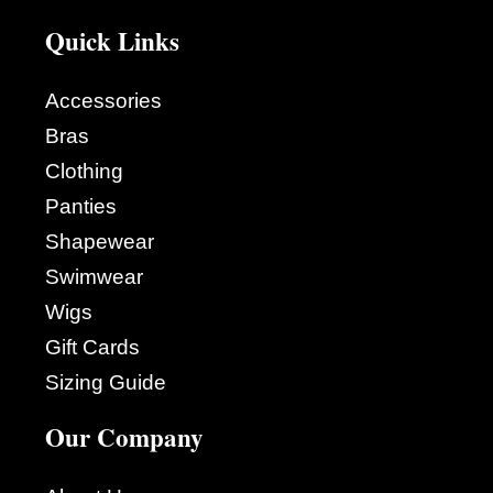
Quick Links
Accessories
Bras
Clothing
Panties
Shapewear
Swimwear
Wigs
Gift Cards
Sizing Guide
Our Company