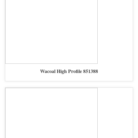
Wacoal High Profile 851388