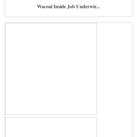
Wacoal Inside Job Underwir...