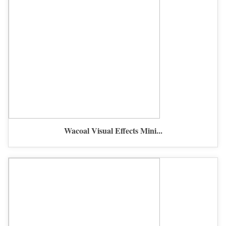
Wacoal Visual Effects Mini...