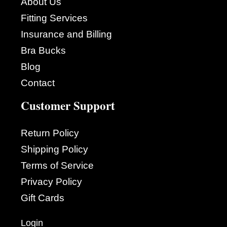
About Us
Fitting Services
Insurance and Billing
Bra Bucks
Blog
Contact
Customer Support
Return Policy
Shipping Policy
Terms of Service
Privacy Policy
Gift Cards
Login