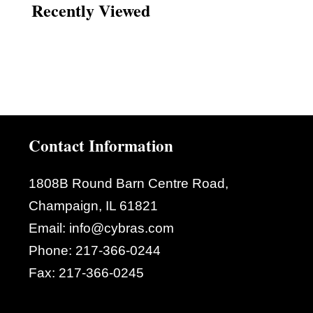
Recently Viewed
Contact Information
1808B Round Barn Centre Road,
Champaign, IL 61821
Email:
info@cybras.com
Phone:
217-366-0244
Fax:
217-366-0245