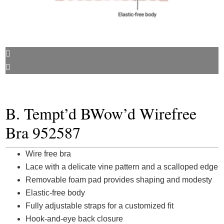
B. Tempt’d BWow’d Wirefree
Bra 952587
Wire free bra
Lace with a delicate vine pattern and a scalloped edge
Removable foam pad provides shaping and modesty
Elastic-free body
Fully adjustable straps for a customized fit
Hook-and-eye back closure