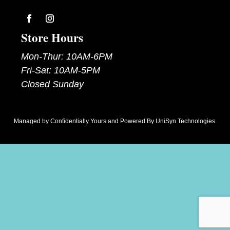
Follow
Follow
Store Hours
Mon-Thur: 10AM-6PM
Fri-Sat: 10AM-5PM
Closed Sunday
Managed by
Confidentially Yours
and Powered By
UniSyn Technologies
.