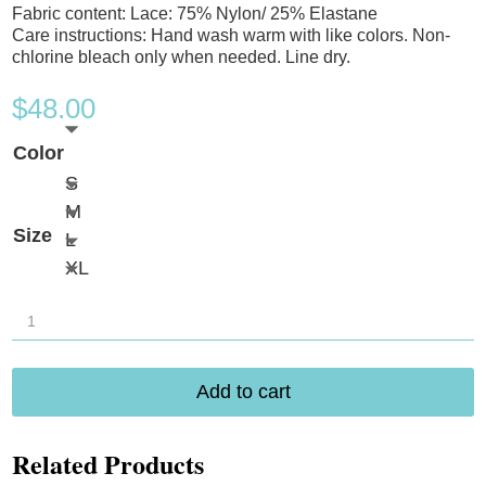
Fabric content: Lace: 75% Nylon/ 25% Elastane
Care instructions: Hand wash warm with like colors. Non-
chlorine bleach only when needed. Line dry.
$
48.00
Color
S
M
Size
L
XL
B.
Tempt'd
BWow'd
Add to cart
Wirefree
Bra
Related Products
952587