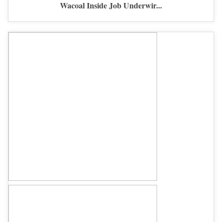
Wacoal Inside Job Underwir...