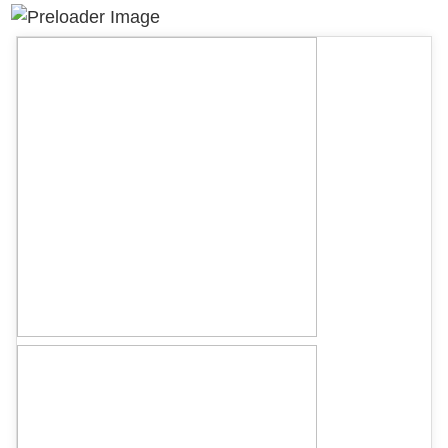
quantity