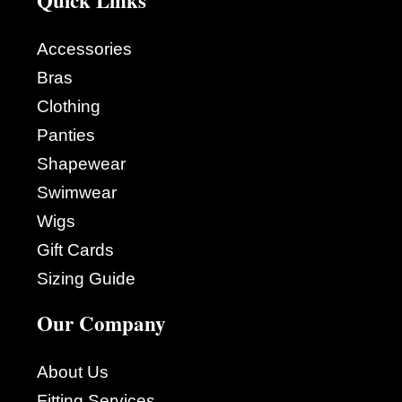
Accessories
Bras
Clothing
Panties
Shapewear
Swimwear
Wigs
Gift Cards
Sizing Guide
Our Company
About Us
Fitting Services