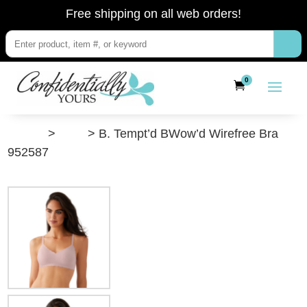
Free shipping on all web orders!
0
”Shop”
>
Bras
> B. Tempt’d BWow’d Wirefree Bra
952587