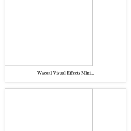
Wacoal Visual Effects Mini...