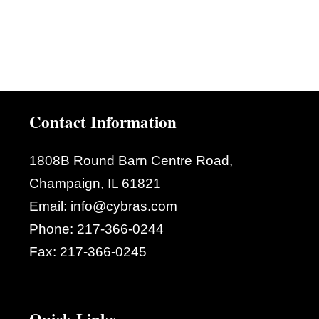
Contact Information
1808B Round Barn Centre Road,
Champaign, IL 61821
Email:
info@cybras.com
Phone:
217-366-0244
Fax:
217-366-0245
Quick Links