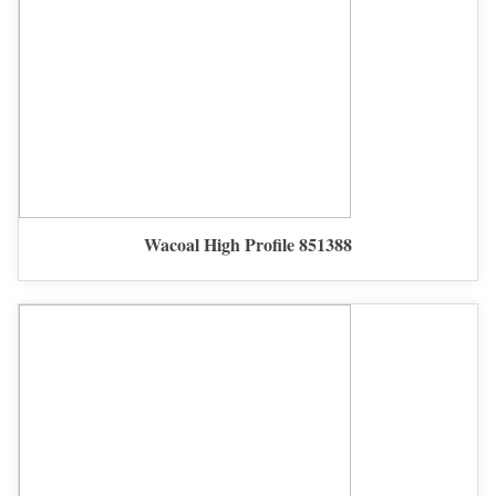
Wacoal High Profile 851388