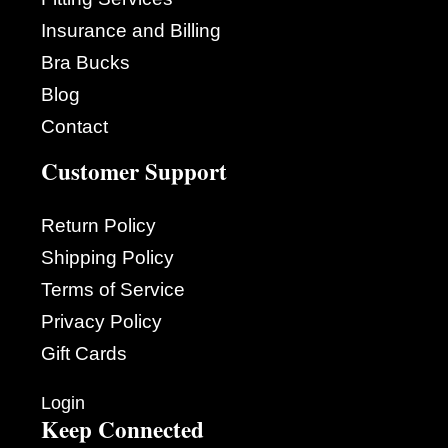
Insurance and Billing
Bra Bucks
Blog
Contact
Customer Support
Return Policy
Shipping Policy
Terms of Service
Privacy Policy
Gift Cards
Login
Keep Connected