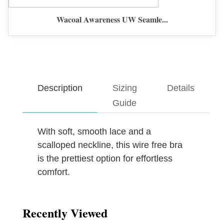
Wacoal Awareness UW Seamle...
Description
Sizing
Details
Guide
With soft, smooth lace and a
scalloped neckline, this wire free bra
is the prettiest option for effortless
comfort.
Recently Viewed