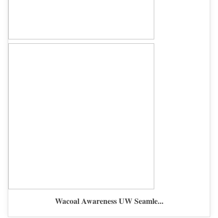
Wacoal Awareness UW Seamle...