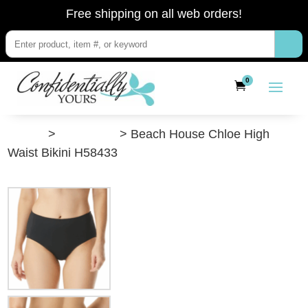
Free shipping on all web orders!
0
”Shop”
>
Swimwear
> Beach House Chloe High
Waist Bikini H58433