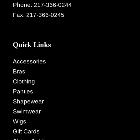
Phone:
217-366-0244
Fax:
217-366-0245
Quick Links
Accessories
Bras
Clothing
Panties
Shapewear
Swimwear
Wigs
Gift Cards