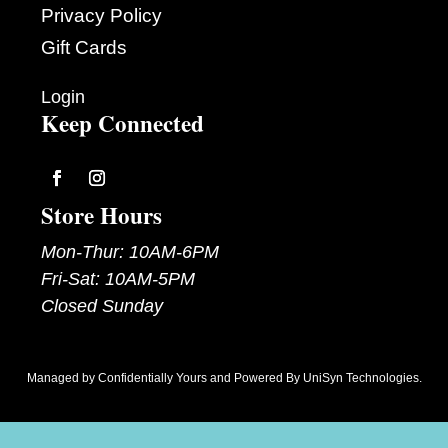
Privacy Policy
Gift Cards
Login
Keep Connected
Follow
Follow
Store Hours
Mon-Thur: 10AM-6PM
Fri-Sat: 10AM-5PM
Closed Sunday
Managed by
Confidentially Yours
and Powered By
UniSyn Technologies
.