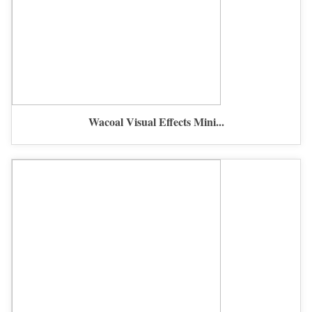
Wacoal Visual Effects Mini...