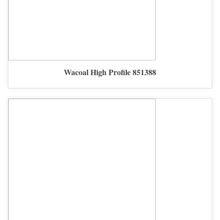
Wacoal High Profile 851388