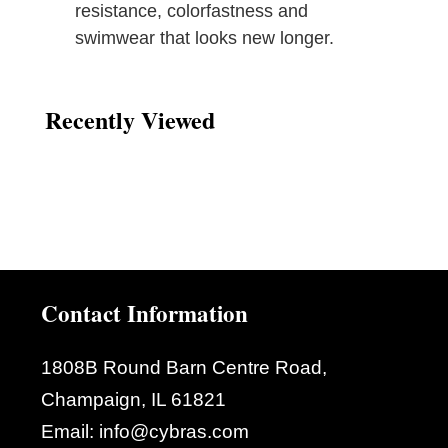
resistance, colorfastness and
swimwear that looks new longer.
Recently Viewed
Contact Information
1808B Round Barn Centre Road,
Champaign, IL 61821
Email:
info@cybras.com