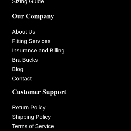
Sizing Guide
Our Company
About Us
Fitting Services
Insurance and Billing
Bra Bucks
Blog
Contact
Customer Support
Return Policy
Shipping Policy
Terms of Service