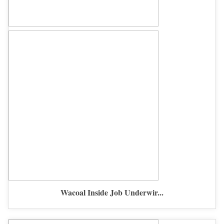
Wacoal Inside Job Underwir...