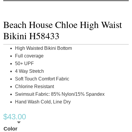
Beach House Chloe High Waist
Bikini H58433
High Waisted Bikini Bottom
Full coverage
50+ UPF
4 Way Stretch
Soft Touch Comfort Fabric
Chlorine Resistant
Swimsuit Fabric: 85% Nylon/15% Spandex
Hand Wash Cold, Line Dry
$
43.00
Color