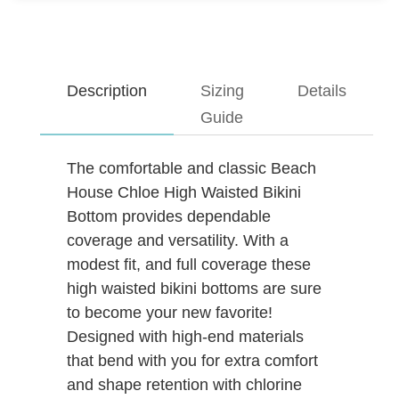
Description
Sizing
Details
Guide
The comfortable and classic Beach
House Chloe High Waisted Bikini
Bottom provides dependable
coverage and versatility. With a
modest fit, and full coverage these
high waisted bikini bottoms are sure
to become your new favorite!
Designed with high-end materials
that bend with you for extra comfort
and shape retention with chlorine