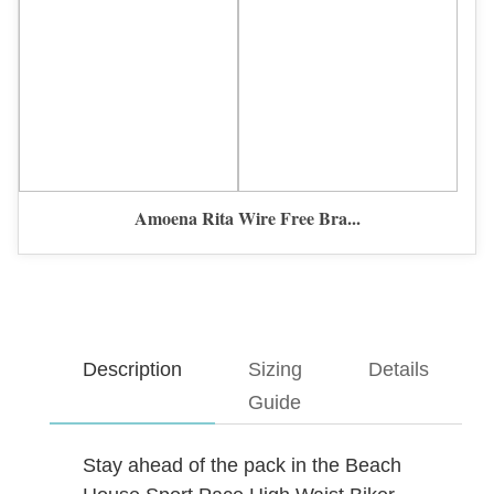
Amoena Rita Wire Free Bra...
Description
Sizing
Details
Guide
Stay ahead of the pack in the Beach