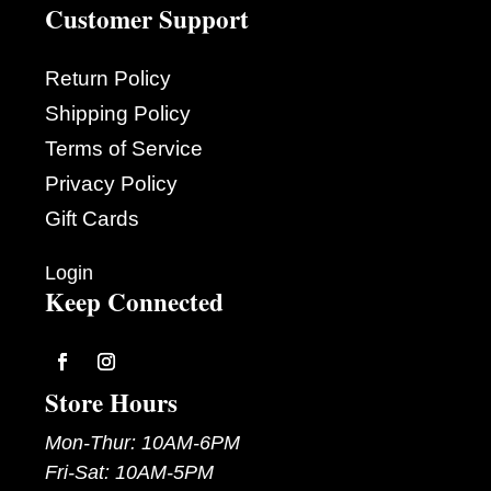
Customer Support
Return Policy
Shipping Policy
Terms of Service
Privacy Policy
Gift Cards
Login
Keep Connected
Follow
Follow
Store Hours
Mon-Thur: 10AM-6PM
Fri-Sat: 10AM-5PM