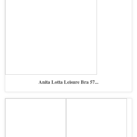
Anita Lotta Leisure Bra 57...