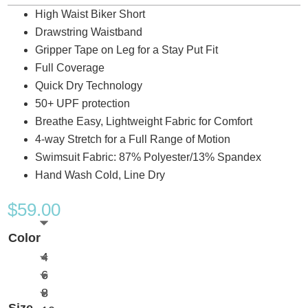
High Waist Biker Short
Drawstring Waistband
Gripper Tape on Leg for a Stay Put Fit
Full Coverage
Quick Dry Technology
50+ UPF protection
Breathe Easy, Lightweight Fabric for Comfort
4-way Stretch for a Full Range of Motion
Swimsuit Fabric: 87% Polyester/13% Spandex
Hand Wash Cold, Line Dry
$
59.00
Color
4
6
8
Size