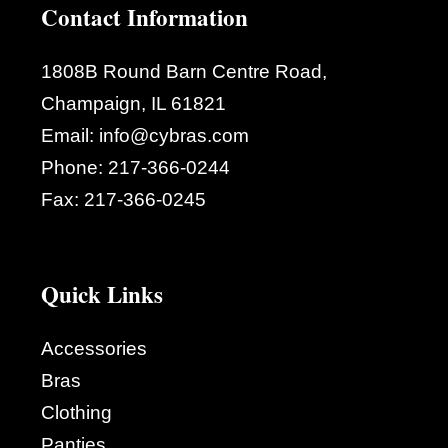
Contact Information
1808B Round Barn Centre Road,
Champaign, IL 61821
Email:
info@cybras.com
Phone:
217-366-0244
Fax:
217-366-0245
Quick Links
Accessories
Bras
Clothing
Panties