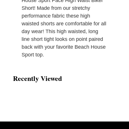
House Sport Pace High Waist Biker
Short! Made from our stretchy
performance fabric these high
waisted shorts are comfortable for all
day wear! This high waisted, long
line short tight looks on point paired
back with your favorite Beach House
Sport top.
Recently Viewed