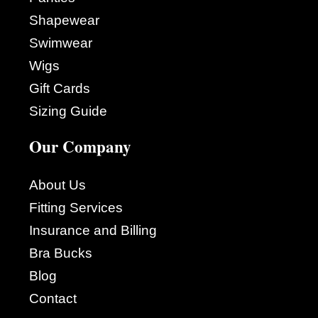
Shapewear
Swimwear
Wigs
Gift Cards
Sizing Guide
Our Company
About Us
Fitting Services
Insurance and Billing
Bra Bucks
Blog
Contact