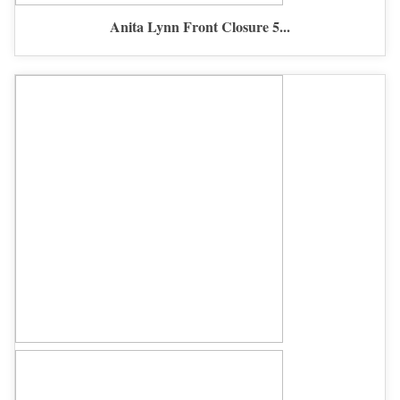
Anita Lynn Front Closure 5...