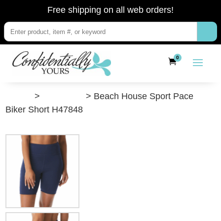
Free shipping on all web orders!
0
”Shop”
>
Swimwear
> Beach House Sport Pace
Biker Short H47848