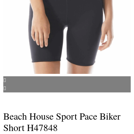
Beach House Sport Pace Biker
Short H47848