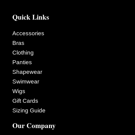
Quick Links
Accessories
Bras
Clothing
Panties
Shapewear
Swimwear
Wigs
Gift Cards
Sizing Guide
Our Company