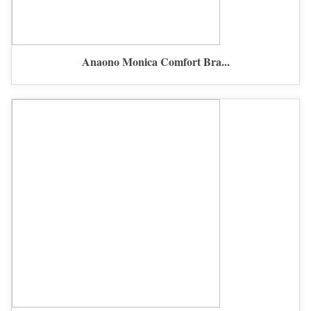
Anaono Monica Comfort Bra...