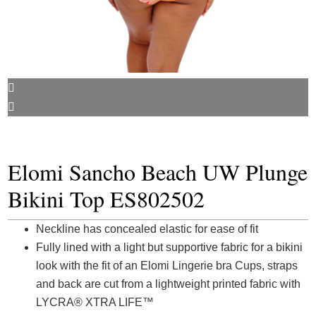
Elomi Sancho Beach UW Plunge
Bikini Top ES802502
Neckline has concealed elastic for ease of fit
Fully lined with a light but supportive fabric for a bikini
look with the fit of an Elomi Lingerie bra Cups, straps
and back are cut from a lightweight printed fabric with
LYCRA® XTRA LIFE™