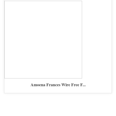
Amoena Frances Wire Free F...