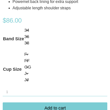
Powernet back lining for extra support
Adjustable length shoulder straps
$
86.00
34
36
Band Size
38
F
FF
GG
Cup Size
J
JJ
Elomi
Sancho
Beach
Add to cart