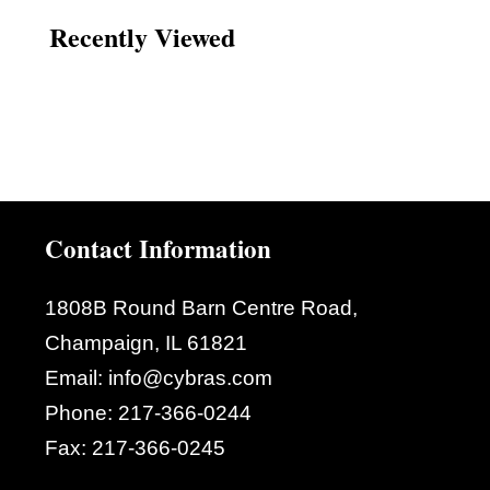
Recently Viewed
Contact Information
1808B Round Barn Centre Road,
Champaign, IL 61821
Email:
info@cybras.com
Phone:
217-366-0244
Fax:
217-366-0245