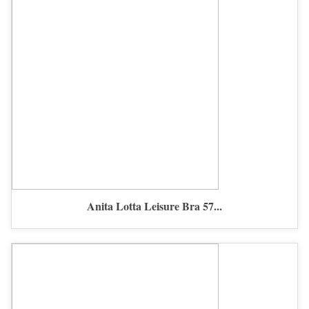
Anita Lotta Leisure Bra 57...