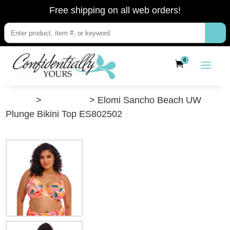
Free shipping on all web orders!
0
”Shop”
>
Swimwear
> Elomi Sancho Beach UW
Plunge Bikini Top ES802502