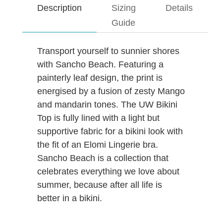
Description
Sizing
Details
Guide
Transport yourself to sunnier shores
with Sancho Beach. Featuring a
painterly leaf design, the print is
energised by a fusion of zesty Mango
and mandarin tones. The UW Bikini
Top is fully lined with a light but
supportive fabric for a bikini look with
the fit of an Elomi Lingerie bra.
Sancho Beach is a collection that
celebrates everything we love about
summer, because after all life is
better in a bikini.