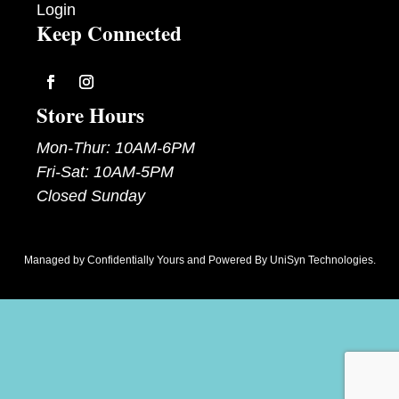
Login
Keep Connected
Follow
Follow
Store Hours
Mon-Thur: 10AM-6PM
Fri-Sat: 10AM-5PM
Closed Sunday
Managed by
Confidentially Yours
and Powered By
UniSyn Technologies
.