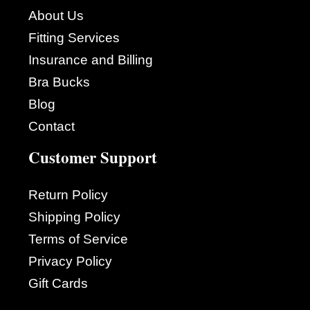
About Us
Fitting Services
Insurance and Billing
Bra Bucks
Blog
Contact
Customer Support
Return Policy
Shipping Policy
Terms of Service
Privacy Policy
Gift Cards