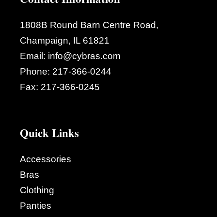
1808B Round Barn Centre Road,
Champaign, IL 61821
Email:
info@cybras.com
Phone:
217-366-0244
Fax:
217-366-0245
Quick Links
Accessories
Bras
Clothing
Panties