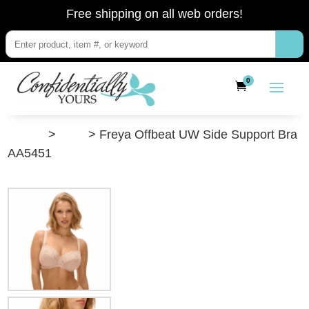
Free shipping on all web orders!
0
”Shop”
>
Bras
> Freya Offbeat UW Side Support Bra
AA5451