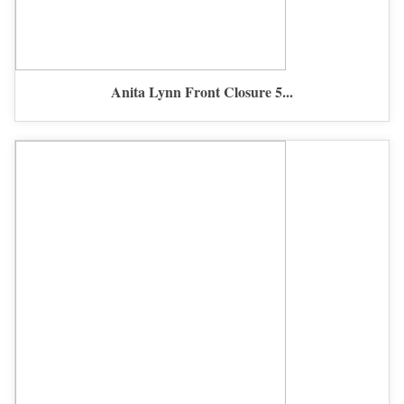
Anita Lynn Front Closure 5...