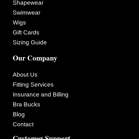
Shapewear
Swimwear
Wigs
Gift Cards
Sizing Guide
Our Company
About Us
Fitting Services
Insurance and Billing
Bra Bucks
Blog
Contact
Customer Support