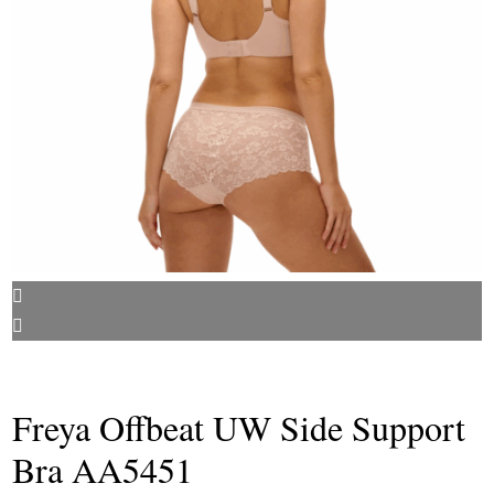
Freya Offbeat UW Side Support
Bra AA5451