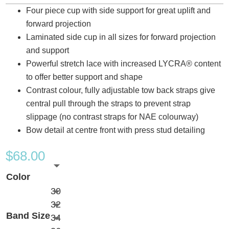
Four piece cup with side support for great uplift and
forward projection
Laminated side cup in all sizes for forward projection
and support
Powerful stretch lace with increased LYCRA® content
to offer better support and shape
Contrast colour, fully adjustable tow back straps give
central pull through the straps to prevent strap
slippage (no contrast straps for NAE colourway)
Bow detail at centre front with press stud detailing
$
68.00
Color
30
32
Band Size
34