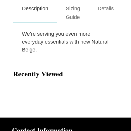
Description
Sizing
Details
Guide
We’re serving you even more
everyday essentials with new Natural
Beige.
Recently Viewed
Contact Information