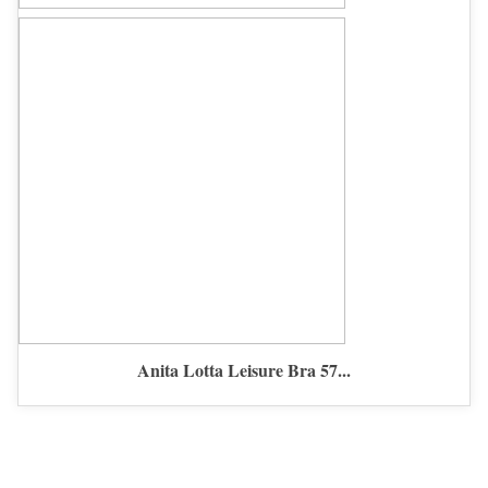
Anita Lotta Leisure Bra 57...