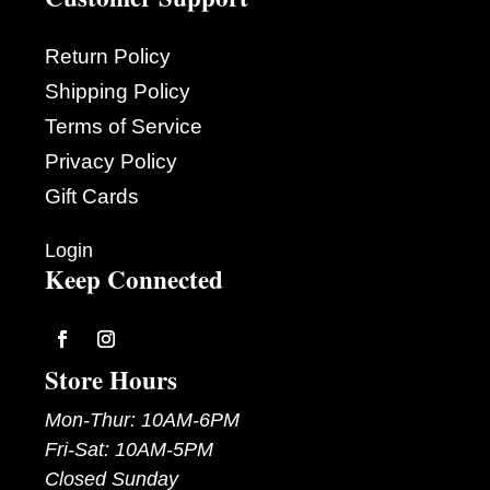
Return Policy
Shipping Policy
Terms of Service
Privacy Policy
Gift Cards
Login
Keep Connected
Follow
Follow
Store Hours
Mon-Thur: 10AM-6PM
Fri-Sat: 10AM-5PM
Closed Sunday