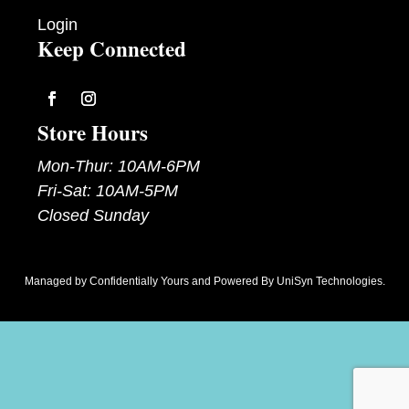
Login
Keep Connected
Follow
Follow
Store Hours
Mon-Thur: 10AM-6PM
Fri-Sat: 10AM-5PM
Closed Sunday
Managed by
Confidentially Yours
and Powered By
UniSyn Technologies
.