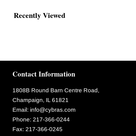
Recently Viewed
Contact Information
1808B Round Barn Centre Road,
Champaign, IL 61821
Email:
info@cybras.com
Phone:
217-366-0244
Fax:
217-366-0245