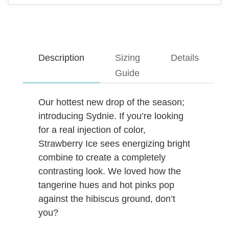
Description
Sizing
Details
Guide
Our hottest new drop of the season;
introducing Sydnie. If you’re looking
for a real injection of color,
Strawberry Ice sees energizing bright
combine to create a completely
contrasting look. We loved how the
tangerine hues and hot pinks pop
against the hibiscus ground, don’t
you?