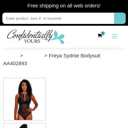
Free shipping on all web orders!
0
”Shop”
>
Lingerie
> Freya Sydnie Bodysuit
AA402893