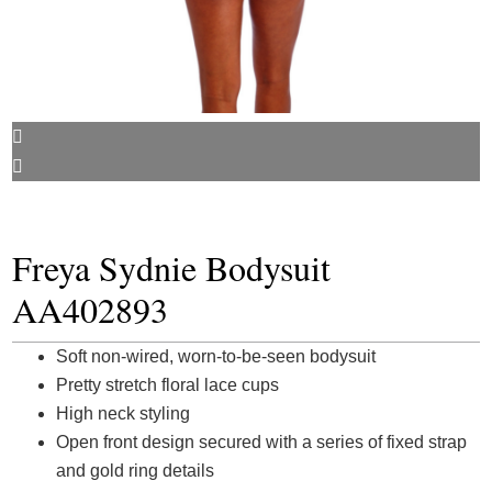
Freya Sydnie Bodysuit
AA402893
Soft non-wired, worn-to-be-seen bodysuit
Pretty stretch floral lace cups
High neck styling
Open front design secured with a series of fixed strap
and gold ring details