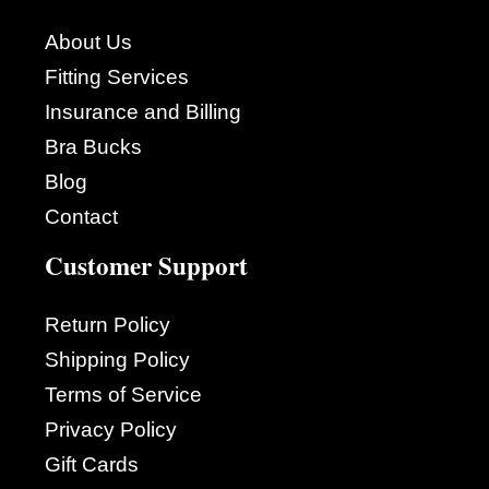
About Us
Fitting Services
Insurance and Billing
Bra Bucks
Blog
Contact
Customer Support
Return Policy
Shipping Policy
Terms of Service
Privacy Policy
Gift Cards