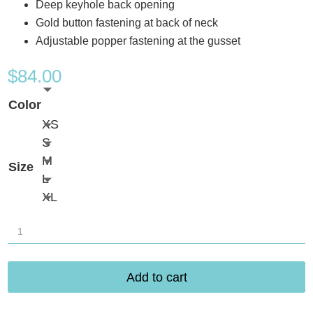
Deep keyhole back opening
Gold button fastening at back of neck
Adjustable popper fastening at the gusset
$
84.00
Color
XS
S
M
Size
L
XL
Freya
Sydnie
Bodysuit
Add to cart
AA402893
quantity