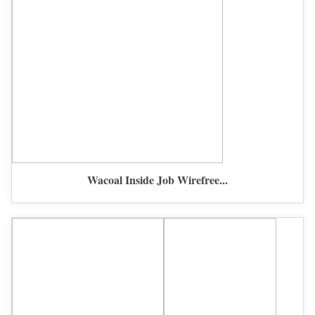
Wacoal Inside Job Wirefree...