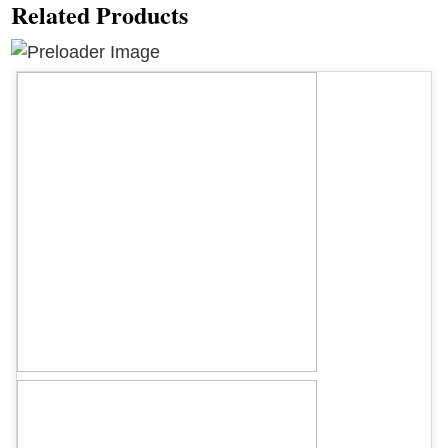
Related Products