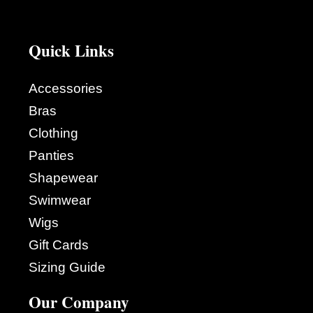
Quick Links
Accessories
Bras
Clothing
Panties
Shapewear
Swimwear
Wigs
Gift Cards
Sizing Guide
Our Company