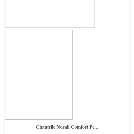
Chantelle Norah Comfort Pe...