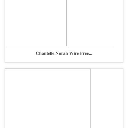
Chantelle Norah Wire Free...