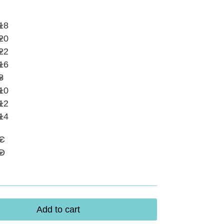
18
20
22
16
8
10
12
14
C
D
Add to cart