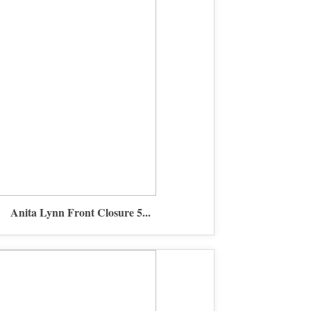
Anita Lynn Front Closure 5...