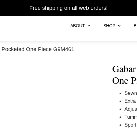
Free shipping on all web orders!
ABOUT
SHOP
B
d Pocketed One Piece G9M461
Gabar
One P
Sewn 
Extra
Adjus
Tummy
Sport 