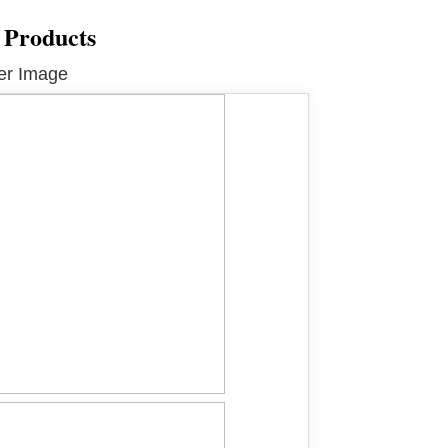
 Products