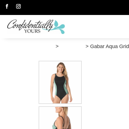
Follow
Follow
”Shop”
>
Swimwear
> Gabar Aqua Gri