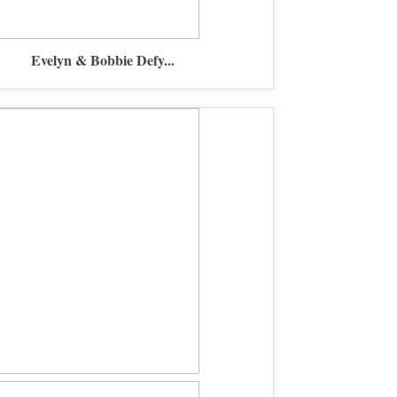
Evelyn & Bobbie Defy...