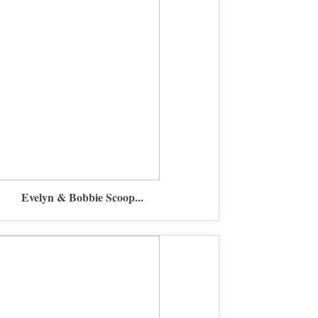
Evelyn & Bobbie Scoop...