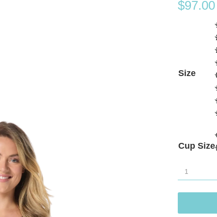
$
97.00
Size
Cup Size
Gabar
Aqua
Grid
Pocketed