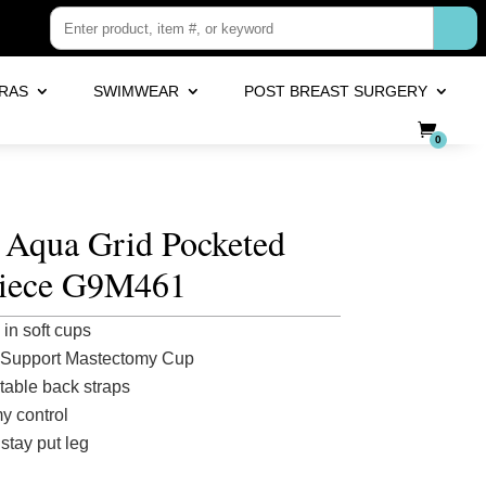
RAS
SWIMWEAR
POST BREAST SURGERY
0
 Aqua Grid Pocketed
iece G9M461
in soft cups
 Support Mastectomy Cup
table back straps
 control
stay put leg