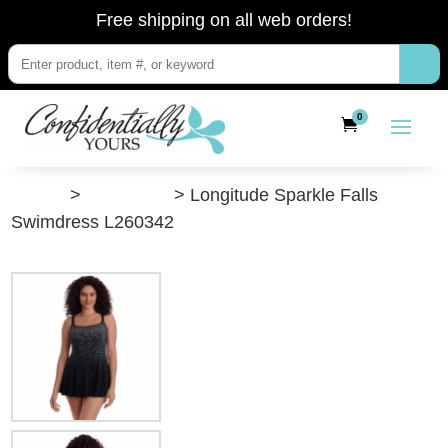
Free shipping on all web orders!
0
”Shop”
>
Swimwear
> Longitude Sparkle Falls
Swimdress L260342