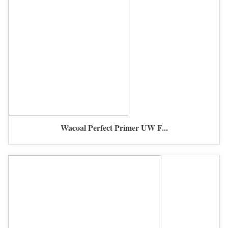
Wacoal Perfect Primer UW F...