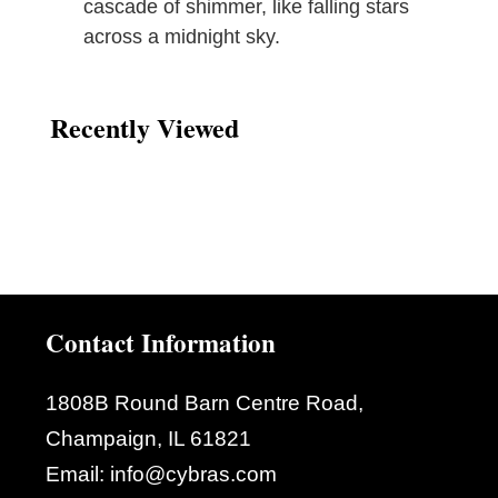
cascade of shimmer, like falling stars
across a midnight sky.
Recently Viewed
Contact Information
1808B Round Barn Centre Road,
Champaign, IL 61821
Email:
info@cybras.com