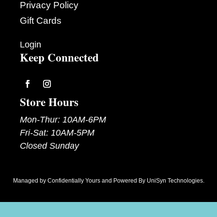
Privacy Policy
Gift Cards
Login
Keep Connected
Follow
Follow
Store Hours
Mon-Thur: 10AM-6PM
Fri-Sat: 10AM-5PM
Closed Sunday
Managed by
Confidentially Yours
and Powered By
UniSyn Technologies
.