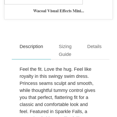
Wacoal Visual Effects Mini...
Description
Sizing
Details
Guide
Feel the fit. Love the hug. Feel like
royalty in this swingy swim dress.
Princess seams sculpt and smooth,
while thoughtful tummy control gives
you that perfect, flattering fit for a
classic and comfortable look and
feel. Featured in Sparkle Falls, a