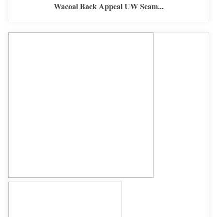
Wacoal Back Appeal UW Seam...