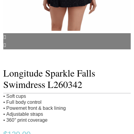
Longitude Sparkle Falls
Swimdress L260342
• Soft cups
• Full body control
• Powernet front & back lining
• Adjustable straps
• 360° print coverage