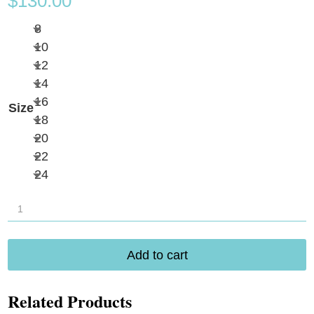
$
130.00
8
10
12
14
16
Size
18
20
22
24
Longitude
Sparkle
Falls
Add to cart
Swimdress
L260342
Related Products
quantity