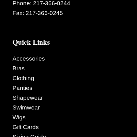
Phone:
217-366-0244
Fax:
217-366-0245
Quick Links
Accessories
Bras
Clothing
Panties
Shapewear
Swimwear
Wigs
Gift Cards
Sizing Guide