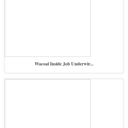
Wacoal Inside Job Underwir...