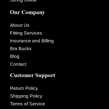
Our Company
About Us
Fitting Services
Insurance and Billing
Bra Bucks
Blog
Contact
Customer Support
Return Policy
Shipping Policy
Terms of Service