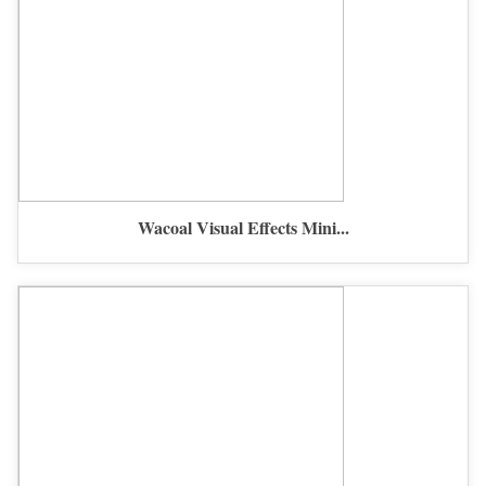
Wacoal Visual Effects Mini...