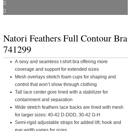
Natori Feathers Full Contour Bra
741299
A sexy and seamless t-shirt bra offering more
coverage and support for extended sizes
Mesh overlays stretch foam cups for shaping and
control that won’t show through clothing
Tall lace center gore lined with a stabilizer for
containment and separation
Wide stretch feathers lace backs are lined with mesh
for larger sizes: 40-42 D-DDD, 30-42 G-H
Semi-rigid adjustable straps for added lift; hook and
eye width varies for sizes