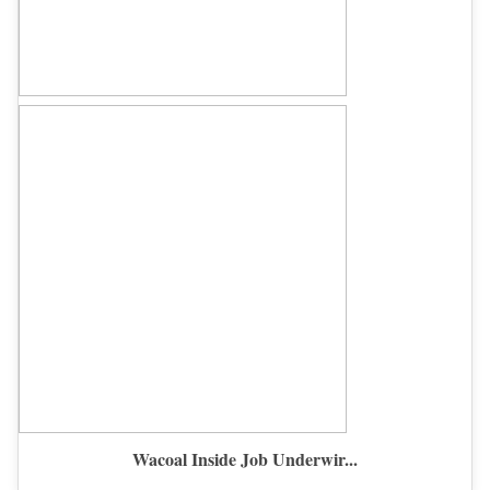
Wacoal Inside Job Underwir...