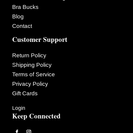
Bra Bucks
Blog
Contact
Customer Support
Return Policy
Shipping Policy
Terms of Service
Privacy Policy
Gift Cards
Login
Keep Connected