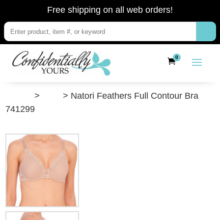
Free shipping on all web orders!
0
”Shop”
>
Bras
> Natori Feathers Full Contour Bra
741299