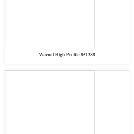
Wacoal High Profile 851388