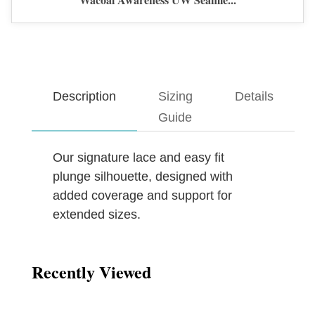
Description
Sizing
Details
Guide
Our signature lace and easy fit
plunge silhouette, designed with
added coverage and support for
extended sizes.
Recently Viewed