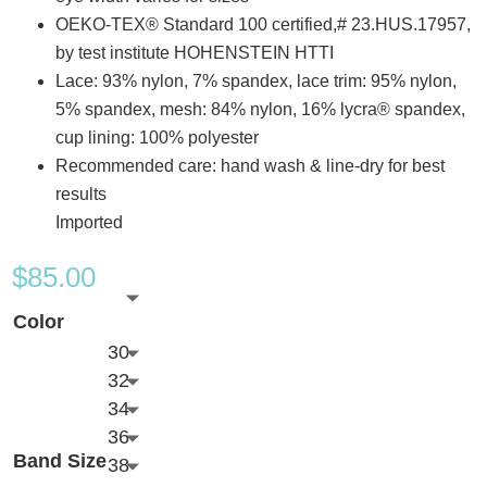
OEKO-TEX® Standard 100 certified,# 23.HUS.17957,
by test institute HOHENSTEIN HTTI
Lace: 93% nylon, 7% spandex, lace trim: 95% nylon,
5% spandex, mesh: 84% nylon, 16% lycra® spandex,
cup lining: 100% polyester
Recommended care: hand wash & line-dry for best
results
Imported
$
85.00
Color
30
32
34
36
Band Size
38