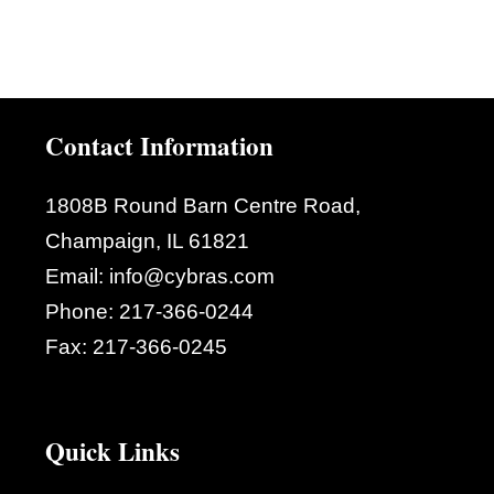
Contact Information
1808B Round Barn Centre Road,
Champaign, IL 61821
Email:
info@cybras.com
Phone:
217-366-0244
Fax:
217-366-0245
Quick Links