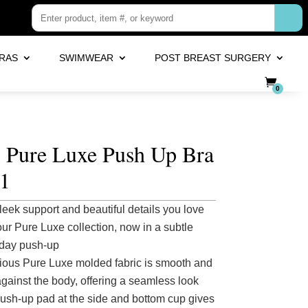
RAS
SWIMWEAR
POST BREAST SURGERY
0
i Pure Luxe Push Up Bra
1
leek support and beautiful details you love
our Pure Luxe collection, now in a subtle
day push-up
ious Pure Luxe molded fabric is smooth and
against the body, offering a seamless look
push-up pad at the side and bottom cup gives