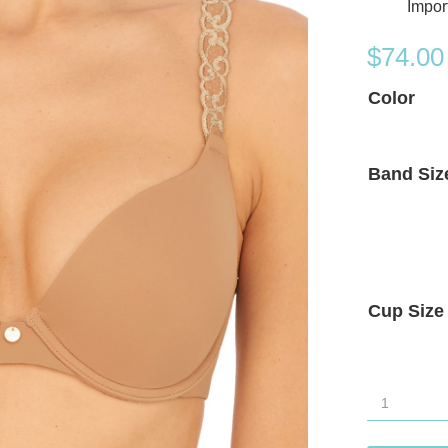
Impor
$
74.00
Color
Band Siz
Cup Size
Natori
Pure