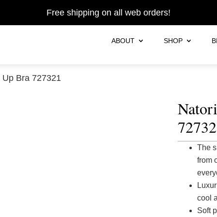
Free shipping on all web orders!
ABOUT
SHOP
B
h Up Bra 727321
Nator
72732
The s
from 
every
Luxur
cool 
Soft 