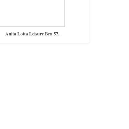
Anita Lotta Leisure Bra 57...