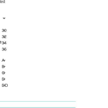
ted
30
32
e
34
36
A
B
C
D
DD