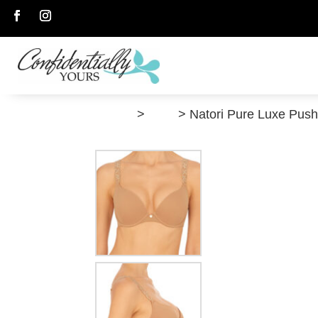
Follow
Follow
”Shop”
>
Bras
> Natori Pure Luxe Pus