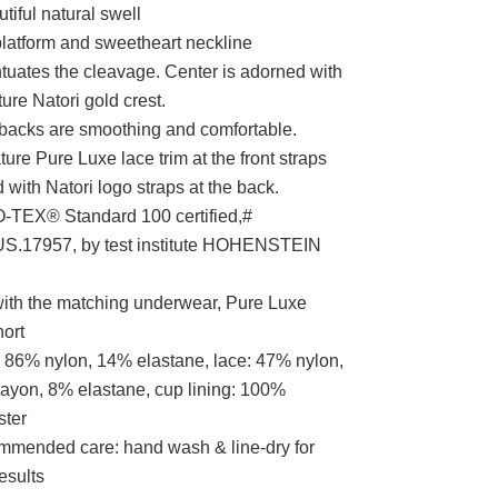
tiful natural swell
latform and sweetheart neckline
tuates the cleavage. Center is adorned with
ure Natori gold crest.
 backs are smoothing and comfortable.
ture Pure Luxe lace trim at the front straps
 with Natori logo straps at the back.
TEX® Standard 100 certified,#
S.17957, by test institute HOHENSTEIN
with the matching underwear, Pure Luxe
ort
 86% nylon, 14% elastane, lace: 47% nylon,
ayon, 8% elastane, cup lining: 100%
ster
mended care: hand wash & line-dry for
esults