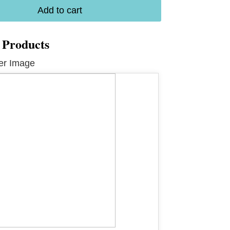
Add to cart
 Products