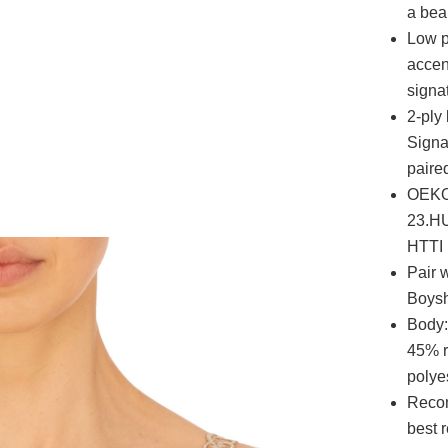
a beau
Low p
accen
signat
2-ply
Signa
paired
OEKO-
23.HU
HTTI
Pair 
Boysh
Body:
45% r
polye
Recom
best r