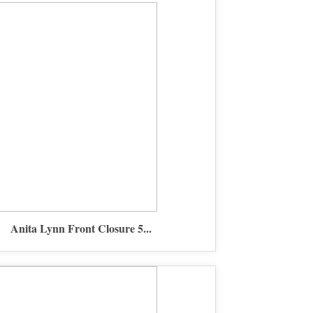
Anita Lynn Front Closure 5...