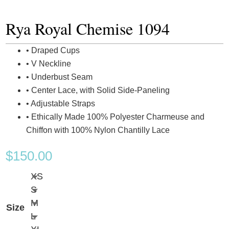
Rya Royal Chemise 1094
• Draped Cups
• V Neckline
• Underbust Seam
• Center Lace, with Solid Side-Paneling
• Adjustable Straps
• Ethically Made 100% Polyester Charmeuse and
Chiffon with 100% Nylon Chantilly Lace
$
150.00
XS
S
M
Size
L