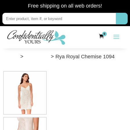
Free shipping on all web orders!
0
”Shop”
>
Camisoles
> Rya Royal Chemise 1094