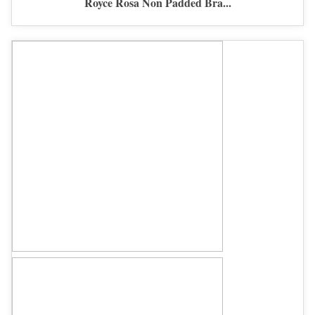
Royce Rosa Non Padded Bra...