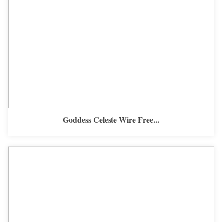
Goddess Celeste Wire Free...