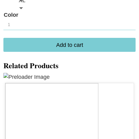
XL
Color
Rya
Royal
Chemise
Add to cart
1094
quantity
Related Products