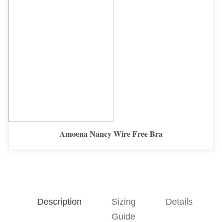
Amoena Nancy Wire Free Bra
Description
Sizing
Details
Guide