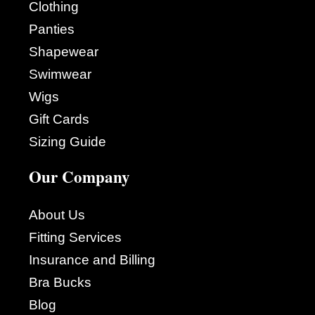
Clothing
Panties
Shapewear
Swimwear
Wigs
Gift Cards
Sizing Guide
Our Company
About Us
Fitting Services
Insurance and Billing
Bra Bucks
Blog