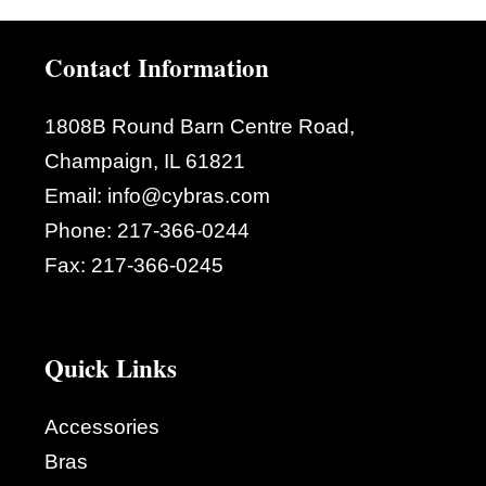
Contact Information
1808B Round Barn Centre Road,
Champaign, IL 61821
Email:
info@cybras.com
Phone:
217-366-0244
Fax:
217-366-0245
Quick Links
Accessories
Bras