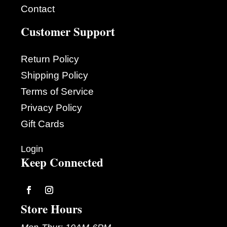
Contact
Customer Support
Return Policy
Shipping Policy
Terms of Service
Privacy Policy
Gift Cards
Login
Keep Connected
Follow
Follow
Store Hours