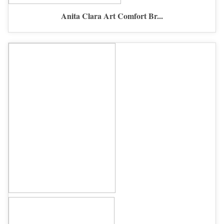
Anita Clara Art Comfort Br...