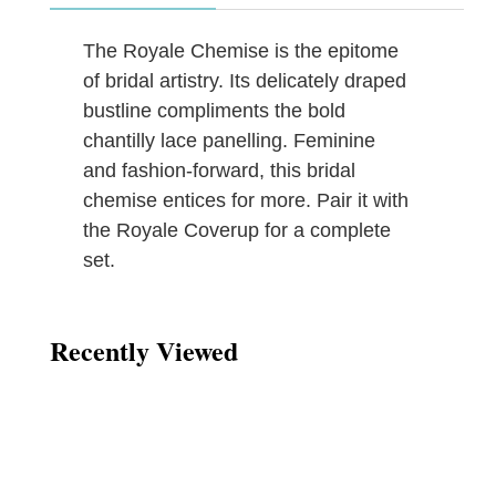
The Royale Chemise is the epitome
of bridal artistry. Its delicately draped
bustline compliments the bold
chantilly lace panelling. Feminine
and fashion-forward, this bridal
chemise entices for more. Pair it with
the Royale Coverup for a complete
set.
Recently Viewed