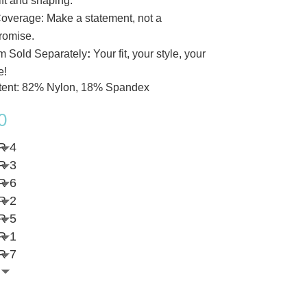
lift and shaping.
Coverage: Make a statement, not a
romise.
m Sold Separately
:
Your fit, your style, your
e!
tent: 82% Nylon, 18% Spandex
0
R 4
R 3
R 6
R 2
R 5
R 1
R 7