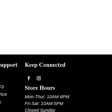
upport
Keep Connected
Follow
Follow
Store Hours
cy
vice
Mon-Thur: 10AM-6PM
y
Fri-Sat: 10AM-5PM
Closed Sunday