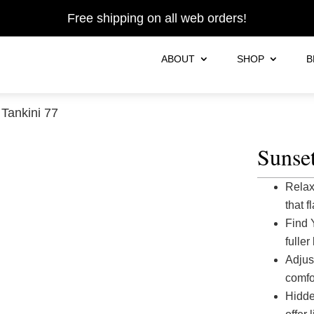
Free shipping on all web orders!
ABOUT
SHOP
B
Tankini 77
Sunset
Relax
that f
Find 
fuller
Adjus
comfor
Hidde