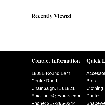
Recently Viewed
Contact Information
Quick L
1808B Round Barn
Accessor
Centre Road,
Bras
Champaign, IL 61821
Clothing
Email:
info@cybras.com
Panties
Phone:
217-366-0244
Shapewe