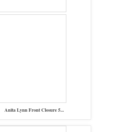
Anita Lynn Front Closure 5...