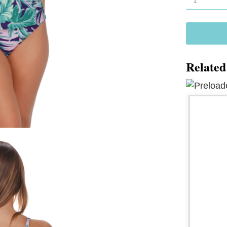
Forever
Tankini
77
quantity
Related