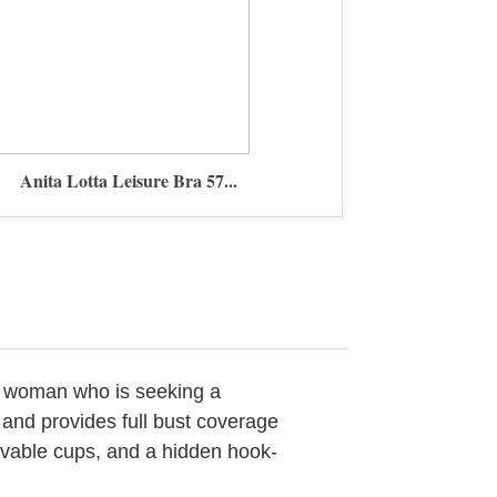
Anita Lotta Leisure Bra 57...
any woman who is seeking a
t and provides full bust coverage
ovable cups, and a hidden hook-