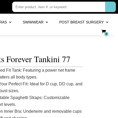
RAS
SWIMWEAR
POST BREAST SURGERY
0
s Forever Tankini 77
ed Fit Tank: Featuring a power net frame
latters all body types.
Your Perfect Fit
:
Ideal for D cup, DD cup, and
 bust sizes.
table Spaghetti Straps
:
Customizable
t levels.
n Inner Bra: Underwire and removable cups