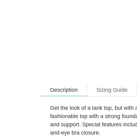
Description
Sizing Guide
Get the look of a tank top, but wit
fashionable top with a strong founda
and support. Special features incl
and-eye bra closure.