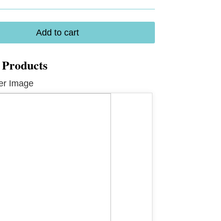
Add to cart
 Products