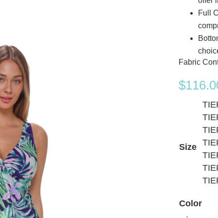
offer 
Full 
comp
Botto
choic
Fabric Con
$
116.0
TIE
TIE
TIE
TIE
Size
TIE
TIE
TIE
Color
Sunsets