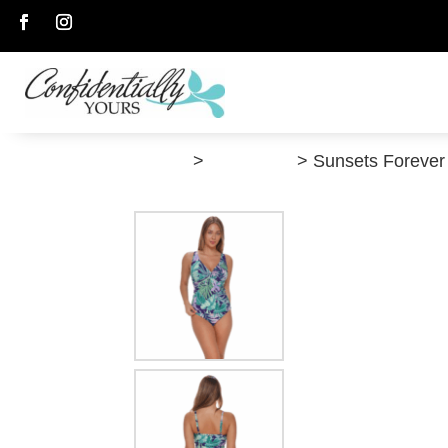
Follow
Follow
”Shop”
>
Swimwear
> Sunsets Forever 