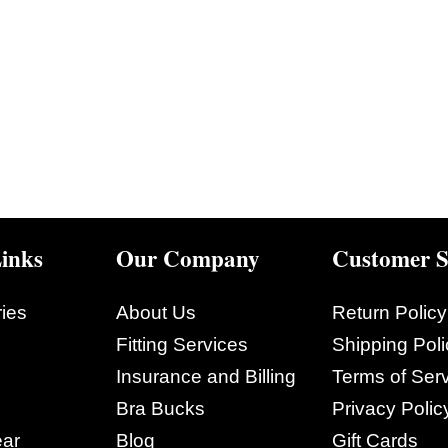
inks
Our Company
Customer S
ies
About Us
Return Policy
Fitting Services
Shipping Poli
Insurance and Billing
Terms of Ser
Bra Bucks
Privacy Polic
ar
Blog
Gift Cards