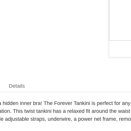
Details
h a hidden inner bra! The Forever Tankini is perfect for 
tion. This twist tankini has a relaxed fit around the wais
ude adjustable straps, underwire, a power net frame, rem