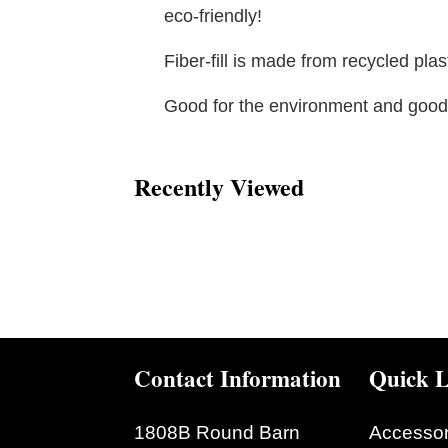
eco-friendly!
Fiber-fill is made from recycled plast
Good for the environment and good 
Recently Viewed
Contact Information
Quick L
1808B Round Barn
Accessor