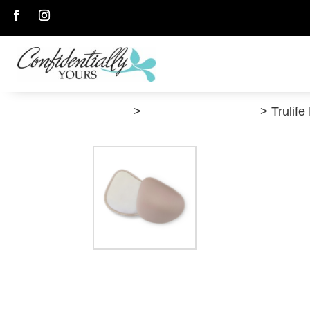
Follow
Follow
”Shop”
>
Post-Breast Surgery
> Trulife