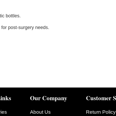
ic bottles.
for post-surgery needs.
inks
Our Company
Customer S
ies
About Us
Return Policy