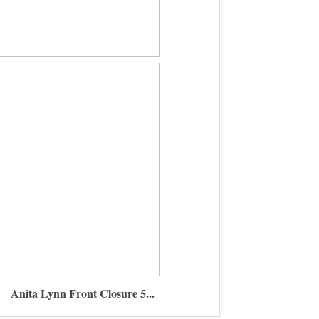
Anita Lynn Front Closure 5...