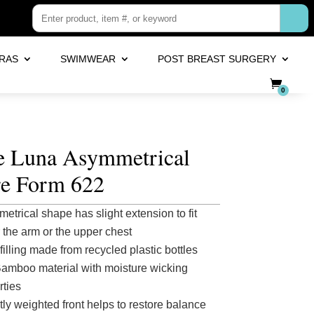
RAS
SWIMWEAR
POST BREAST SURGERY
0
fe Luna Asymmetrical
re Form 622
etrical shape has slight extension to fit
 the arm or the upper chest
filling made from recycled plastic bottles
Bamboo material with moisture wicking
rties
tly weighted front helps to restore balance