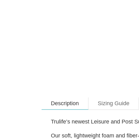
Description
Sizing Guide
Trulife’s newest Leisure and Post 
Our soft, lightweight foam and fiber-