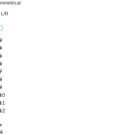
mmetrical
 L/R
0
3
4
5
6
7
8
9
10
11
12
L
R