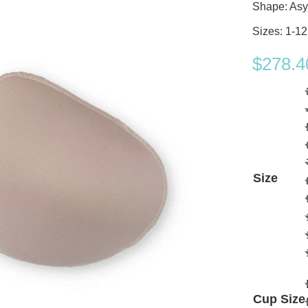
Shape: Asy
Sizes: 1-12
$
278.4
Size
Cup Size