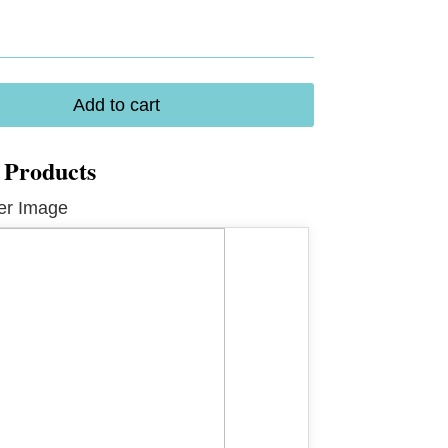
ical
Add to cart
 Products