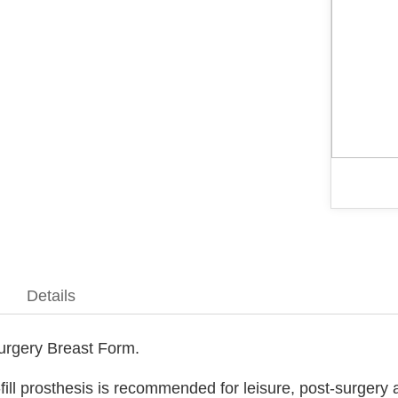
Details
Surgery Breast Form.
fill prosthesis is recommended for leisure, post-surgery a