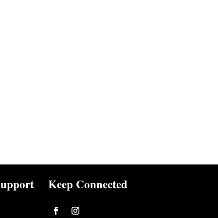
upport
Keep Connected