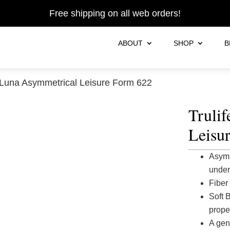
Free shipping on all web orders!
ABOUT
SHOP
B
 Luna Asymmetrical Leisure Form 622
Truli
Leisu
Asymm
under
Fiber 
Soft 
prope
A gen