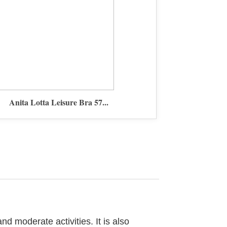
Anita Lotta Leisure Bra 57...
nd moderate activities. It is also