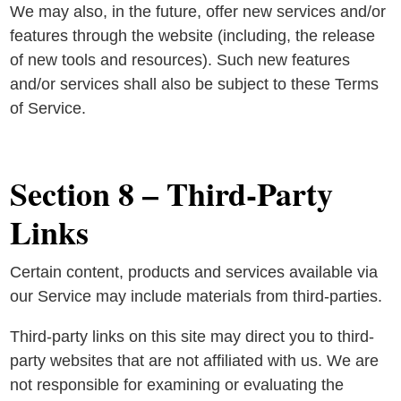
We may also, in the future, offer new services and/or
features through the website (including, the release
of new tools and resources). Such new features
and/or services shall also be subject to these Terms
of Service.
Section 8 – Third-Party
Links
Certain content, products and services available via
our Service may include materials from third-parties.
Third-party links on this site may direct you to third-
party websites that are not affiliated with us. We are
not responsible for examining or evaluating the