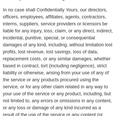
In no case shall Confidentially Yours, our directors,
officers, employees, affiliates, agents, contractors,
interns, suppliers, service providers or licensors be
liable for any injury, loss, claim, or any direct, indirect,
incidental, punitive, special, or consequential
damages of any kind, including, without limitation lost
profits, lost revenue, lost savings, loss of data,
replacement costs, or any similar damages, whether
based in contract, tort (including negligence), strict
liability or otherwise, arising from your use of any of
the service or any products procured using the
service, or for any other claim related in any way to
your use of the service or any product, including, but
not limited to, any errors or omissions in any content,
or any loss or damage of any kind incurred as a
result of the use of the service or any content (or