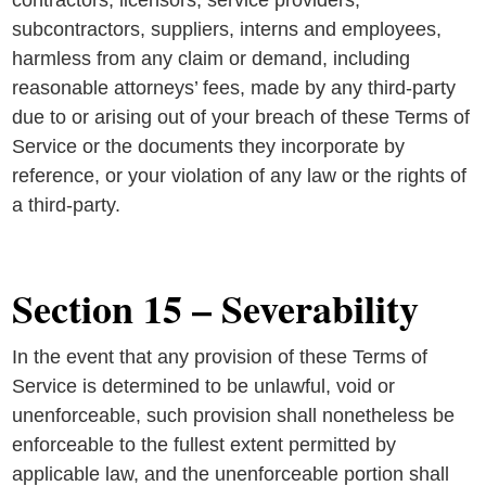
contractors, licensors, service providers,
subcontractors, suppliers, interns and employees,
harmless from any claim or demand, including
reasonable attorneys’ fees, made by any third-party
due to or arising out of your breach of these Terms of
Service or the documents they incorporate by
reference, or your violation of any law or the rights of
a third-party.
Section 15 – Severability
In the event that any provision of these Terms of
Service is determined to be unlawful, void or
unenforceable, such provision shall nonetheless be
enforceable to the fullest extent permitted by
applicable law, and the unenforceable portion shall