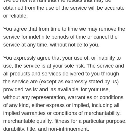
We do not warrant that the results that may be
obtained from the use of the service will be accurate
or reliable.
You agree that from time to time we may remove the
service for indefinite periods of time or cancel the
service at any time, without notice to you.
You expressly agree that your use of, or inability to
use, the service is at your sole risk. The service and
all products and services delivered to you through
the service are (except as expressly stated by us)
provided ‘as is’ and ‘as available’ for your use,
without any representation, warranties or conditions
of any kind, either express or implied, including all
implied warranties or conditions of merchantability,
merchantable quality, fitness for a particular purpose,
durability, title, and non-infringement.