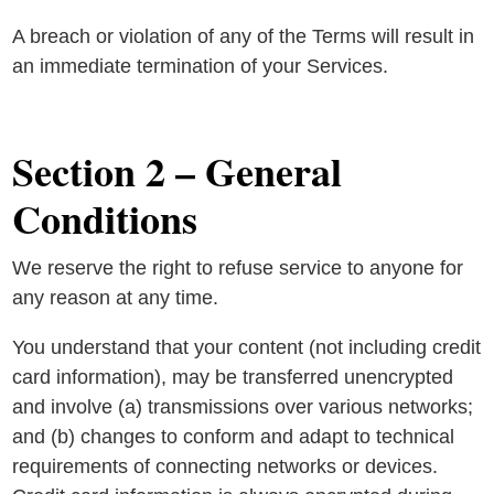
A breach or violation of any of the Terms will result in
an immediate termination of your Services.
Section 2 – General
Conditions
We reserve the right to refuse service to anyone for
any reason at any time.
You understand that your content (not including credit
card information), may be transferred unencrypted
and involve (a) transmissions over various networks;
and (b) changes to conform and adapt to technical
requirements of connecting networks or devices.