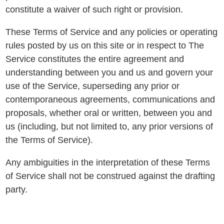
constitute a waiver of such right or provision.
These Terms of Service and any policies or operating
rules posted by us on this site or in respect to The
Service constitutes the entire agreement and
understanding between you and us and govern your
use of the Service, superseding any prior or
contemporaneous agreements, communications and
proposals, whether oral or written, between you and
us (including, but not limited to, any prior versions of
the Terms of Service).
Any ambiguities in the interpretation of these Terms
of Service shall not be construed against the drafting
party.