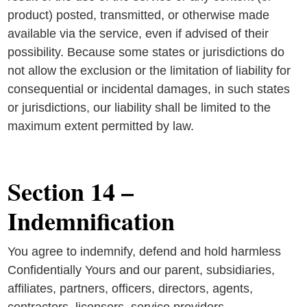
product) posted, transmitted, or otherwise made
available via the service, even if advised of their
possibility. Because some states or jurisdictions do
not allow the exclusion or the limitation of liability for
consequential or incidental damages, in such states
or jurisdictions, our liability shall be limited to the
maximum extent permitted by law.
Section 14 –
Indemnification
You agree to indemnify, defend and hold harmless
Confidentially Yours and our parent, subsidiaries,
affiliates, partners, officers, directors, agents,