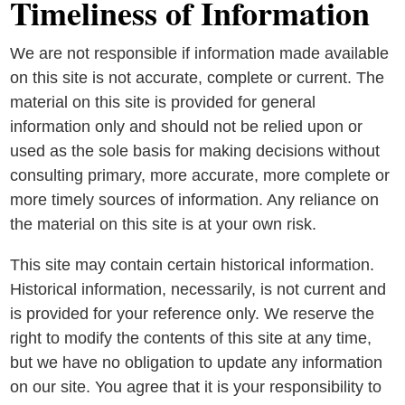
Timeliness of Information
We are not responsible if information made available
on this site is not accurate, complete or current. The
material on this site is provided for general
information only and should not be relied upon or
used as the sole basis for making decisions without
consulting primary, more accurate, more complete or
more timely sources of information. Any reliance on
the material on this site is at your own risk.
This site may contain certain historical information.
Historical information, necessarily, is not current and
is provided for your reference only. We reserve the
right to modify the contents of this site at any time,
but we have no obligation to update any information
on our site. You agree that it is your responsibility to