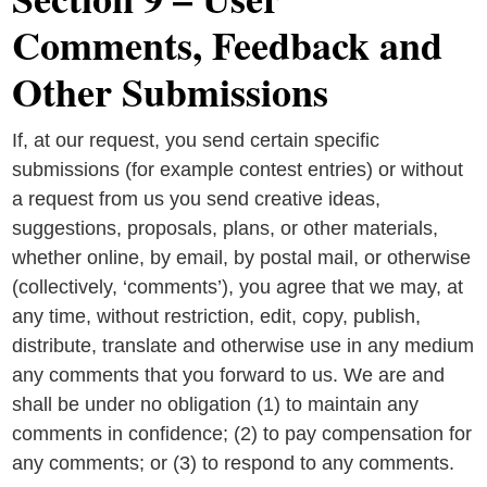
Comments, Feedback and
Other Submissions
If, at our request, you send certain specific
submissions (for example contest entries) or without
a request from us you send creative ideas,
suggestions, proposals, plans, or other materials,
whether online, by email, by postal mail, or otherwise
(collectively, ‘comments’), you agree that we may, at
any time, without restriction, edit, copy, publish,
distribute, translate and otherwise use in any medium
any comments that you forward to us. We are and
shall be under no obligation (1) to maintain any
comments in confidence; (2) to pay compensation for
any comments; or (3) to respond to any comments.