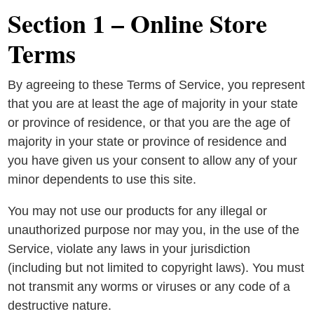
Section 1 – Online Store
Terms
By agreeing to these Terms of Service, you represent
that you are at least the age of majority in your state
or province of residence, or that you are the age of
majority in your state or province of residence and
you have given us your consent to allow any of your
minor dependents to use this site.
You may not use our products for any illegal or
unauthorized purpose nor may you, in the use of the
Service, violate any laws in your jurisdiction
(including but not limited to copyright laws). You must
not transmit any worms or viruses or any code of a
destructive nature.