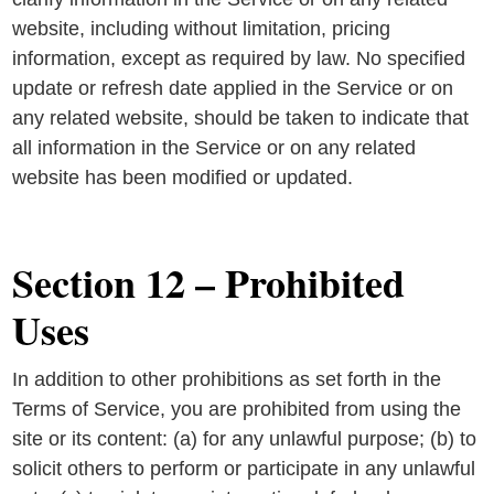
website, including without limitation, pricing
information, except as required by law. No specified
update or refresh date applied in the Service or on
any related website, should be taken to indicate that
all information in the Service or on any related
website has been modified or updated.
Section 12 – Prohibited
Uses
In addition to other prohibitions as set forth in the
Terms of Service, you are prohibited from using the
site or its content: (a) for any unlawful purpose; (b) to
solicit others to perform or participate in any unlawful