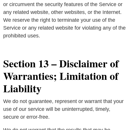
or circumvent the security features of the Service or
any related website, other websites, or the Internet.
We reserve the right to terminate your use of the
Service or any related website for violating any of the
prohibited uses.
Section 13 – Disclaimer of
Warranties; Limitation of
Liability
We do not guarantee, represent or warrant that your
use of our service will be uninterrupted, timely,
secure or error-free.