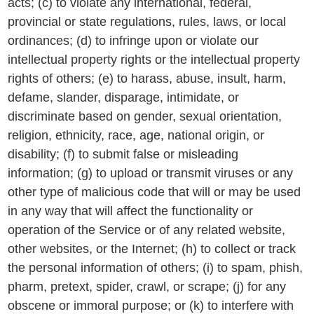
acts; (c) to violate any international, federal,
provincial or state regulations, rules, laws, or local
ordinances; (d) to infringe upon or violate our
intellectual property rights or the intellectual property
rights of others; (e) to harass, abuse, insult, harm,
defame, slander, disparage, intimidate, or
discriminate based on gender, sexual orientation,
religion, ethnicity, race, age, national origin, or
disability; (f) to submit false or misleading
information; (g) to upload or transmit viruses or any
other type of malicious code that will or may be used
in any way that will affect the functionality or
operation of the Service or of any related website,
other websites, or the Internet; (h) to collect or track
the personal information of others; (i) to spam, phish,
pharm, pretext, spider, crawl, or scrape; (j) for any
obscene or immoral purpose; or (k) to interfere with