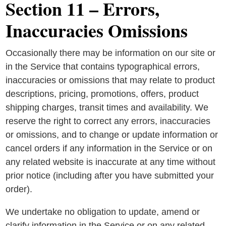
Section 11 – Errors,
Inaccuracies Omissions
Occasionally there may be information on our site or
in the Service that contains typographical errors,
inaccuracies or omissions that may relate to product
descriptions, pricing, promotions, offers, product
shipping charges, transit times and availability. We
reserve the right to correct any errors, inaccuracies
or omissions, and to change or update information or
cancel orders if any information in the Service or on
any related website is inaccurate at any time without
prior notice (including after you have submitted your
order).
We undertake no obligation to update, amend or
clarify information in the Service or on any related