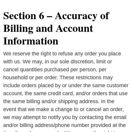
Section 6 – Accuracy of
Billing and Account
Information
We reserve the right to refuse any order you place
with us. We may, in our sole discretion, limit or
cancel quantities purchased per person, per
household or per order. These restrictions may
include orders placed by or under the same customer
account, the same credit card, and/or orders that use
the same billing and/or shipping address. In the
event that we make a change to or cancel an order,
we may attempt to notify you by contacting the email
and/or billing address/phone number provided at the