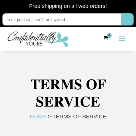
Free shipping on all web orders!
0
TERMS OF
SERVICE
HOME
> TERMS OF SERVICE