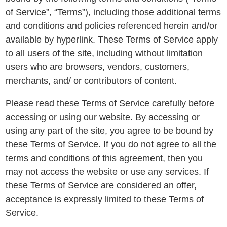
of Service”, “Terms”), including those additional terms
and conditions and policies referenced herein and/or
available by hyperlink. These Terms of Service apply
to all users of the site, including without limitation
users who are browsers, vendors, customers,
merchants, and/ or contributors of content.
Please read these Terms of Service carefully before
accessing or using our website. By accessing or
using any part of the site, you agree to be bound by
these Terms of Service. If you do not agree to all the
terms and conditions of this agreement, then you
may not access the website or use any services. If
these Terms of Service are considered an offer,
acceptance is expressly limited to these Terms of
Service.