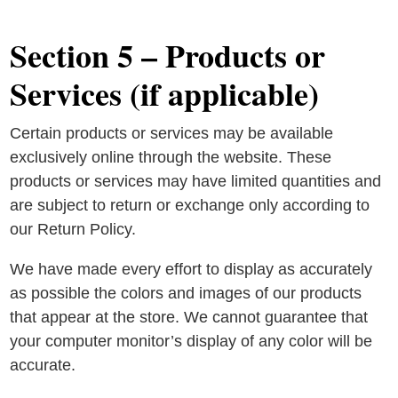
Section 5 – Products or
Services (if applicable)
Certain products or services may be available
exclusively online through the website. These
products or services may have limited quantities and
are subject to return or exchange only according to
our Return Policy.
We have made every effort to display as accurately
as possible the colors and images of our products
that appear at the store. We cannot guarantee that
your computer monitor’s display of any color will be
accurate.