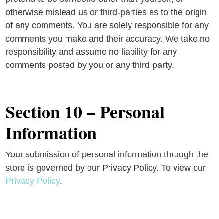
otherwise mislead us or third-parties as to the origin
of any comments. You are solely responsible for any
comments you make and their accuracy. We take no
responsibility and assume no liability for any
comments posted by you or any third-party.
Section 10 – Personal
Information
Your submission of personal information through the
store is governed by our Privacy Policy. To view our
Privacy Policy
.