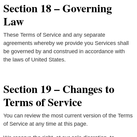
Section 18 – Governing
Law
These Terms of Service and any separate
agreements whereby we provide you Services shall
be governed by and construed in accordance with
the laws of United States.
Section 19 – Changes to
Terms of Service
You can review the most current version of the Terms
of Service at any time at this page.