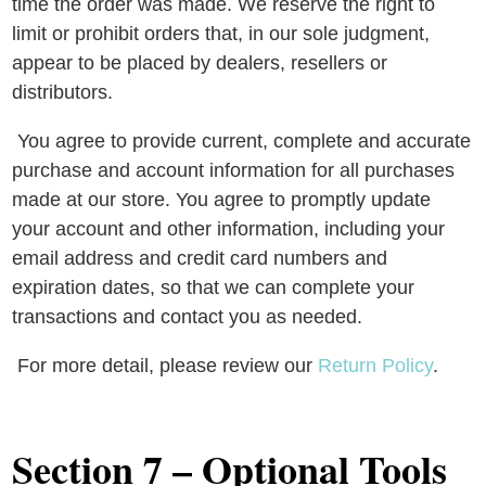
time the order was made. We reserve the right to
limit or prohibit orders that, in our sole judgment,
appear to be placed by dealers, resellers or
distributors.
You agree to provide current, complete and accurate
purchase and account information for all purchases
made at our store. You agree to promptly update
your account and other information, including your
email address and credit card numbers and
expiration dates, so that we can complete your
transactions and contact you as needed.
For more detail, please review our
Return Policy
.
Section 7 – Optional Tools