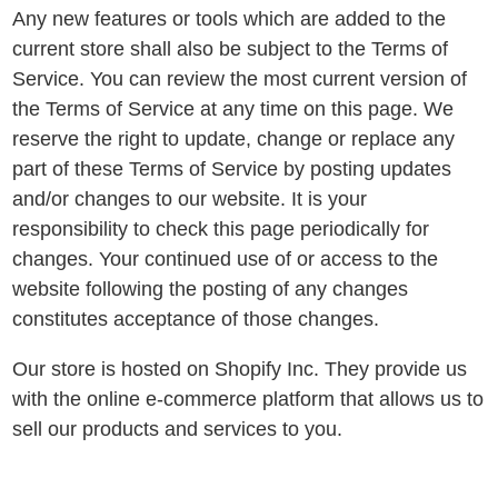
Any new features or tools which are added to the
current store shall also be subject to the Terms of
Service. You can review the most current version of
the Terms of Service at any time on this page. We
reserve the right to update, change or replace any
part of these Terms of Service by posting updates
and/or changes to our website. It is your
responsibility to check this page periodically for
changes. Your continued use of or access to the
website following the posting of any changes
constitutes acceptance of those changes.
Our store is hosted on Shopify Inc. They provide us
with the online e-commerce platform that allows us to
sell our products and services to you.