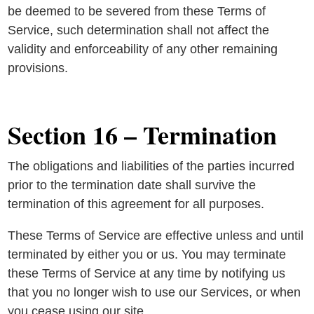
be deemed to be severed from these Terms of
Service, such determination shall not affect the
validity and enforceability of any other remaining
provisions.
Section 16 – Termination
The obligations and liabilities of the parties incurred
prior to the termination date shall survive the
termination of this agreement for all purposes.
These Terms of Service are effective unless and until
terminated by either you or us. You may terminate
these Terms of Service at any time by notifying us
that you no longer wish to use our Services, or when
you cease using our site.