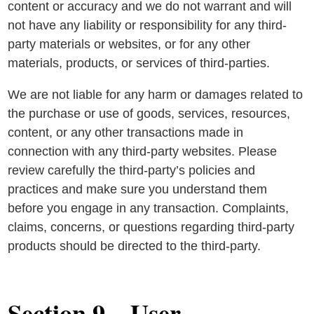
content or accuracy and we do not warrant and will
not have any liability or responsibility for any third-
party materials or websites, or for any other
materials, products, or services of third-parties.
We are not liable for any harm or damages related to
the purchase or use of goods, services, resources,
content, or any other transactions made in
connection with any third-party websites. Please
review carefully the third-party’s policies and
practices and make sure you understand them
before you engage in any transaction. Complaints,
claims, concerns, or questions regarding third-party
products should be directed to the third-party.
Section 9 – User