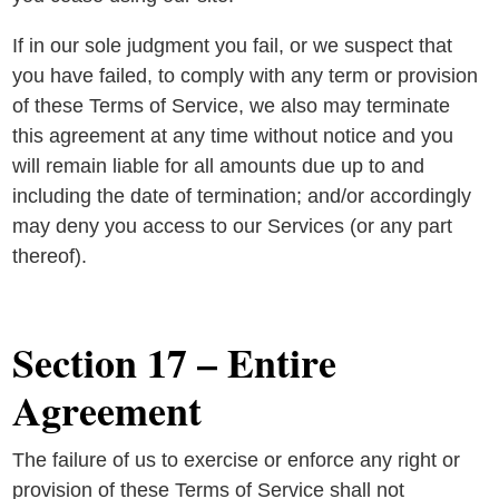
If in our sole judgment you fail, or we suspect that
you have failed, to comply with any term or provision
of these Terms of Service, we also may terminate
this agreement at any time without notice and you
will remain liable for all amounts due up to and
including the date of termination; and/or accordingly
may deny you access to our Services (or any part
thereof).
Section 17 – Entire
Agreement
The failure of us to exercise or enforce any right or
provision of these Terms of Service shall not