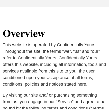
Overview
This website is operated by Confidentially Yours.
Throughout the site, the terms “we”, “us” and “our”
refer to Confidentially Yours. Confidentially Yours
offers this website, including all information, tools and
services available from this site to you, the user,
conditioned upon your acceptance of all terms,
conditions, policies and notices stated here.
By visiting our site and/ or purchasing something
from us, you engage in our “Service” and agree to be
bound by the following terms and conditions (“Terms