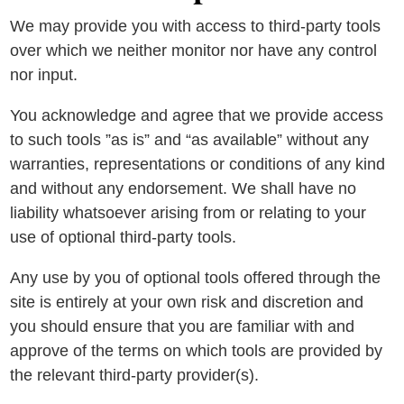
We may provide you with access to third-party tools
over which we neither monitor nor have any control
nor input.
You acknowledge and agree that we provide access
to such tools ”as is” and “as available” without any
warranties, representations or conditions of any kind
and without any endorsement. We shall have no
liability whatsoever arising from or relating to your
use of optional third-party tools.
Any use by you of optional tools offered through the
site is entirely at your own risk and discretion and
you should ensure that you are familiar with and
approve of the terms on which tools are provided by
the relevant third-party provider(s).