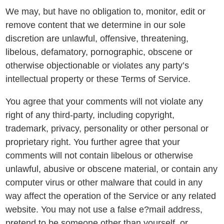
We may, but have no obligation to, monitor, edit or
remove content that we determine in our sole
discretion are unlawful, offensive, threatening,
libelous, defamatory, pornographic, obscene or
otherwise objectionable or violates any party’s
intellectual property or these Terms of Service.
You agree that your comments will not violate any
right of any third-party, including copyright,
trademark, privacy, personality or other personal or
proprietary right. You further agree that your
comments will not contain libelous or otherwise
unlawful, abusive or obscene material, or contain any
computer virus or other malware that could in any
way affect the operation of the Service or any related
website. You may not use a false e?mail address,
pretend to be someone other than yourself, or