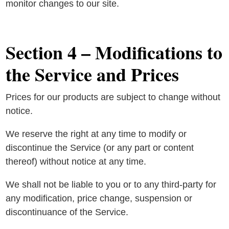
monitor changes to our site.
Section 4 – Modifications to
the Service and Prices
Prices for our products are subject to change without
notice.
We reserve the right at any time to modify or
discontinue the Service (or any part or content
thereof) without notice at any time.
We shall not be liable to you or to any third-party for
any modification, price change, suspension or
discontinuance of the Service.