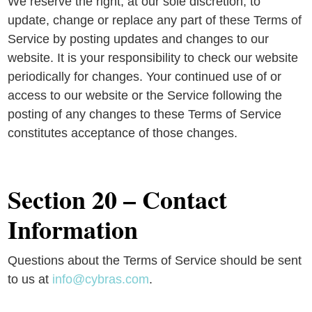
We reserve the right, at our sole discretion, to
update, change or replace any part of these Terms of
Service by posting updates and changes to our
website. It is your responsibility to check our website
periodically for changes. Your continued use of or
access to our website or the Service following the
posting of any changes to these Terms of Service
constitutes acceptance of those changes.
Section 20 – Contact
Information
Questions about the Terms of Service should be sent
to us at
info@cybras.com
.