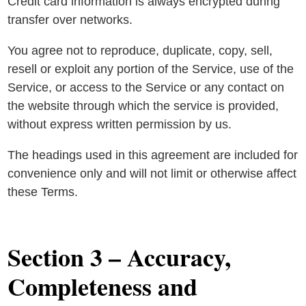
Credit card information is always encrypted during
transfer over networks.
You agree not to reproduce, duplicate, copy, sell,
resell or exploit any portion of the Service, use of the
Service, or access to the Service or any contact on
the website through which the service is provided,
without express written permission by us.
The headings used in this agreement are included for
convenience only and will not limit or otherwise affect
these Terms.
Section 3 – Accuracy,
Completeness and