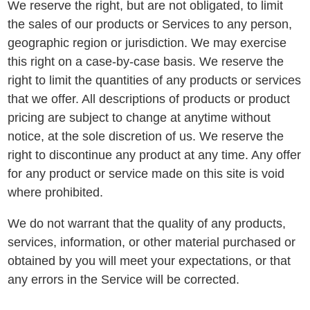
We reserve the right, but are not obligated, to limit
the sales of our products or Services to any person,
geographic region or jurisdiction. We may exercise
this right on a case-by-case basis. We reserve the
right to limit the quantities of any products or services
that we offer. All descriptions of products or product
pricing are subject to change at anytime without
notice, at the sole discretion of us. We reserve the
right to discontinue any product at any time. Any offer
for any product or service made on this site is void
where prohibited.
We do not warrant that the quality of any products,
services, information, or other material purchased or
obtained by you will meet your expectations, or that
any errors in the Service will be corrected.