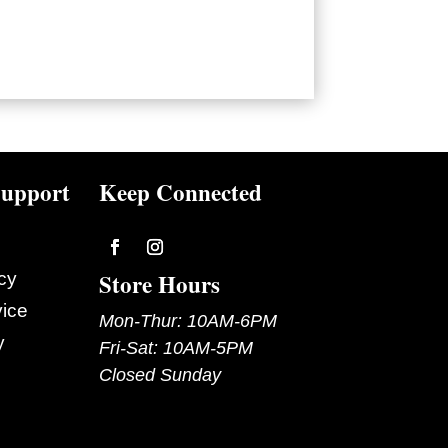
upport
Keep Connected
Follow
Follow
Store Hours
cy
vice
Mon-Thur: 10AM-6PM
y
Fri-Sat: 10AM-5PM
Closed Sunday