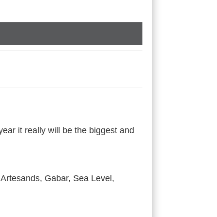
ar it really will be the biggest and
 Artesands, Gabar, Sea Level,