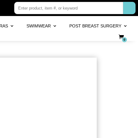
RAS
SWIMWEAR
POST BREAST SURGERY
0