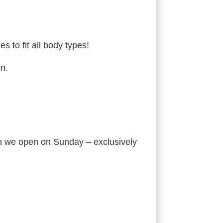
 to fit all body types!
on.
en we open on Sunday – exclusively