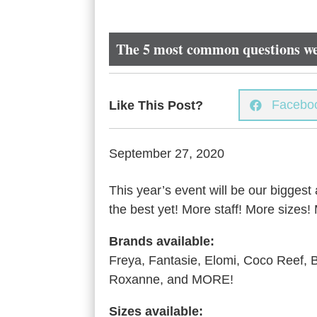
The 5 most common questions we
Facebo
Like This Post?

September 27, 2020
This year’s event will be our biggest
the best yet! More staff! More size
Brands available:
Freya, Fantasie, Elomi, Coco Reef,
Roxanne, and MORE!
Sizes available: