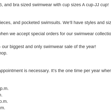
6, and bra sized swimwear with cup sizes A cup-JJ cup!
ieces, and pocketed swimsuits. We’ll have styles and sizes
when we accept special orders for our swimwear collecti
 our biggest and only swimwear sale of the year!
hop.
pointment is necessary. It’s the one time per year wh
 p.m.
m.
 p.m.
p.m.