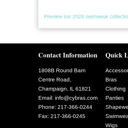
Preview our 2026 swimwear collecti
Contact Information
Quick L
1808B Round Barn
Accessor
Centre Road,
Bras
Champaign, IL 61821
Clothing
Email:
info@cybras.com
Panties
Phone:
217-366-0244
Shapewe
Fax:
217-366-0245
Swimwea
Wigs