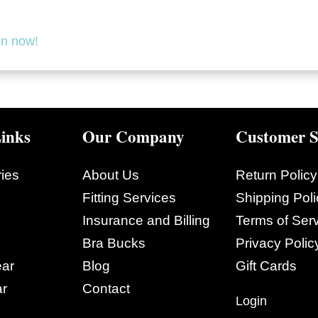
on now!
inks
Our Company
Customer S
ies
About Us
Return Policy
Fitting Services
Shipping Poli
Insurance and Billing
Terms of Ser
Bra Bucks
Privacy Polic
ar
Blog
Gift Cards
r
Contact
Login