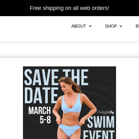
Free shipping on all web orders!
ABOUT
SHOP
B