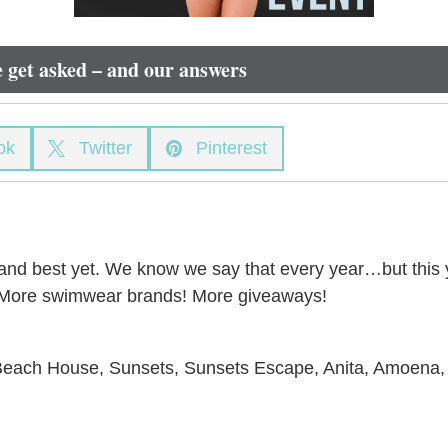
 get asked – and our answers
ok
Twitter
Pinterest


 and best yet. We know we say that every year…but this ye
s! More swimwear brands! More giveaways!
 Beach House, Sunsets, Sunsets Escape, Anita, Amoena,