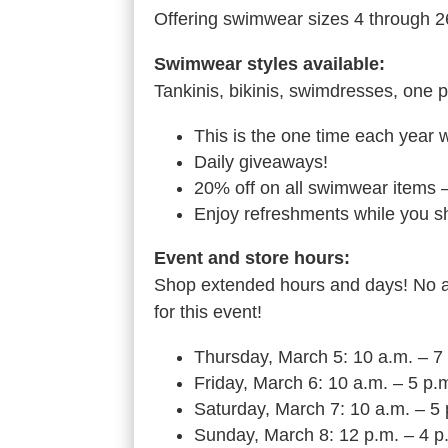
Offering swimwear sizes 4 through 2
Swimwear styles available:
Tankinis, bikinis, swimdresses, one p
This is the one time each year 
Daily giveaways!
20% off on all swimwear items –
Enjoy refreshments while you s
Event and store hours:
Shop extended hours and days! No ap
for this event!
Thursday, March 5: 10 a.m. – 7
Friday, March 6: 10 a.m. – 5 p.
Saturday, March 7: 10 a.m. – 5
Sunday, March 8: 12 p.m. – 4 