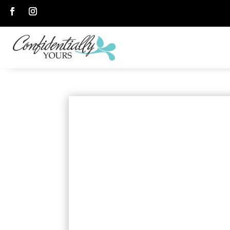
Follow
Follow