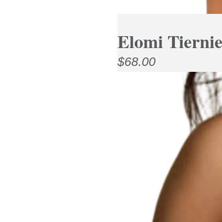
Elomi Tierni
$
68.00