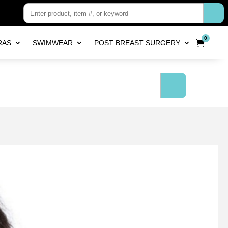
0
RAS
SWIMWEAR
POST BREAST SURGERY