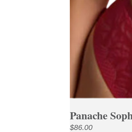
Panache Soph
$
86.00