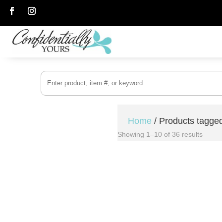
Follow
Follow
Home
/ Products tagg
Showing 1–10 of 36 results