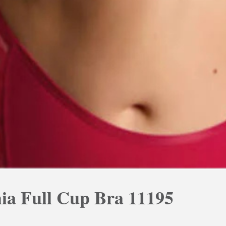
ia Full Cup Bra 11195