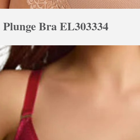
e Plunge Bra EL303334