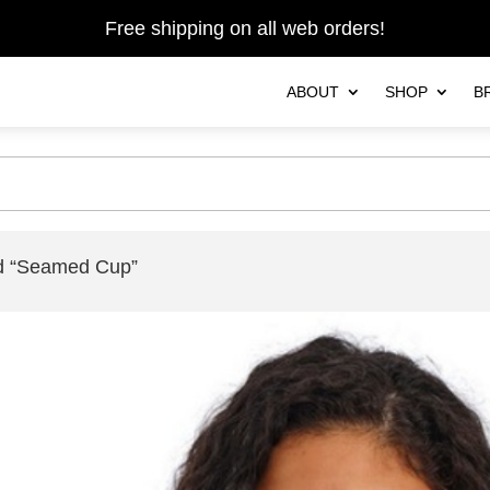
Free shipping on all web orders!
ABOUT
SHOP
B
ed “Seamed Cup”