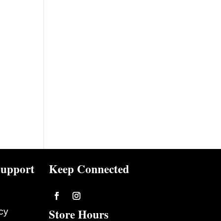
upport
Keep Connected
Follow
Follow
Store Hours
cy