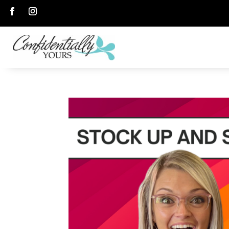
Follow
Follow