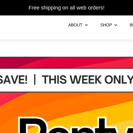
Free shipping on all web orders!
ABOUT
SHOP
B