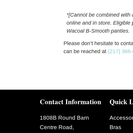
*
[Cannot be combined with an
online and in store. Eligibl
Wacoal B-Smooth panties.
Please don’t hesitate to cont
can be reached at
(217) 366
Contact Information
Quick L
1808B Round Barn
Accessor
Centre Road,
Bras