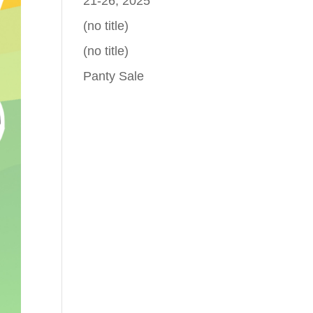
21-26, 2025
(no title)
(no title)
Panty Sale