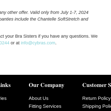
y other offer. Valid only from July 1-7, 2024
e panties include the Chantelle SoftStretch and
act your Bra Sisters if you have any questions. We
-0244
or at
info@cybras.com
.
inks
Our Company
Customer S
ies
About Us
Return Policy
Fitting Services
Shipping Poli