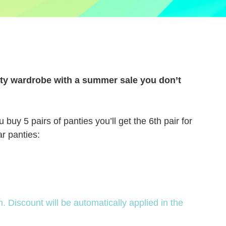
anty wardrobe with a summer sale you don’t
uy 5 pairs of panties you’ll get the 6th pair for
ar panties:
Discount will be automatically applied in the