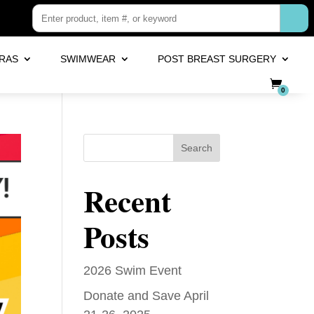
RAS
SWIMWEAR
POST BREAST SURGERY
0
Search
Recent
Posts
2026 Swim Event
Donate and Save April