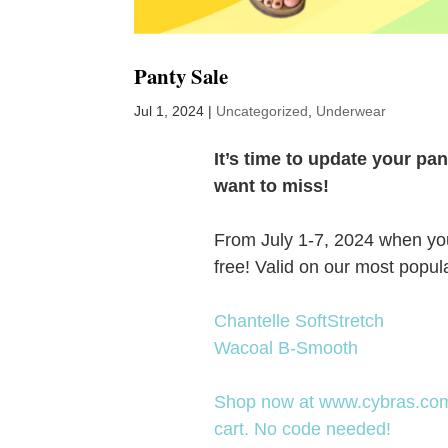
Panty Sale
Jul 1, 2024
|
Uncategorized
,
Underwear
It’s time to update your p
want to miss!
From July 1-7, 2024 when you b
free! Valid on our most popul
Chantelle SoftStretch
Wacoal B-Smooth
Shop now at www.cybras.com. 
cart. No code needed!